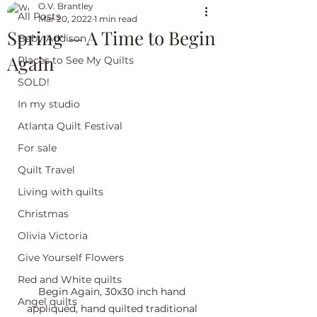
O.V. Brantley
All Posts
Mar 20, 2022
1 min read
Spring — A Time to Begin
Baby Addison
Again
Places to See My Quilts
SOLD!
In my studio
Atlanta Quilt Festival
For sale
Quilt Travel
Living with quilts
Christmas
Olivia Victoria
Give Yourself Flowers
Red and White quilts
Begin Again, 30x30 inch hand 
Angel quilts
appliquéd, hand quilted traditional 