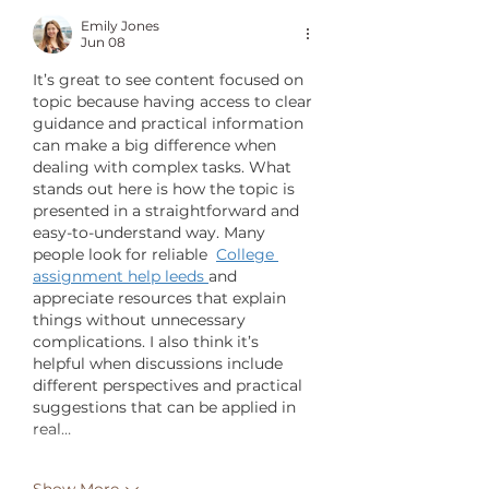
Emily Jones
Jun 08
It’s great to see content focused on 
topic because having access to clear 
guidance and practical information 
can make a big difference when 
dealing with complex tasks. What 
stands out here is how the topic is 
presented in a straightforward and 
easy-to-understand way. Many 
people look for reliable  
College 
assignment help leeds
and 
appreciate resources that explain 
things without unnecessary 
complications. I also think it’s 
helpful when discussions include 
different perspectives and practical 
suggestions that can be applied in 
real…