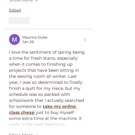
Show More
Edited
Like
Maurice Duke
Jan 26
I love the sentiment of spring being 
a time for fresh starts, especially 
when it comes to finishing up 
projects that have been sitting in 
the sewing room all winter. Last 
year, I was so determined to finally 
finish a quilt for my niece, but my 
schedule was so packed with 
schoolwork that I actually searched 
for someone to 
take my online 
class cheap
 just to buy myself 
some extra time at the machine. It 
really is the best feeling to…