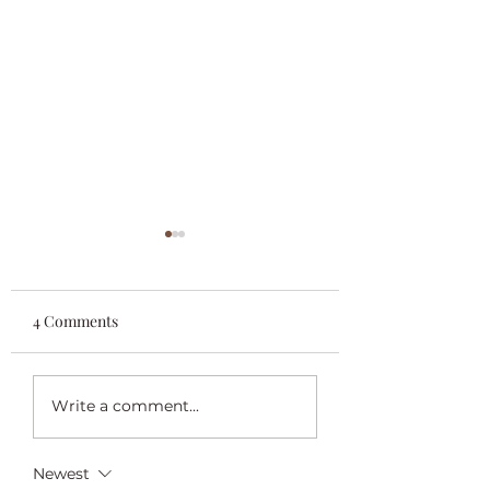
4 Comments
Praying For Daffodils
“Begin Again” Lis
Write a comment...
For Sale
Newest