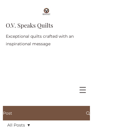
O.V. Speaks Quilts
Exceptional quilts crafted with an
inspirational message
Post
All Posts