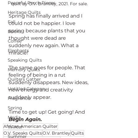
Peaceful Porch Pieces
quilt by O.V. Brantley, 2021. For sale.
Heritage Quilts
Spring has finally arrived and I 
Fall
could not be happier. I love 
spring because plants that you 
Books
thought were dead are 
Coffee
suddenly new again. What a 
Elephants
miracle!
Speaking Quilts
The same goes for people. That 
Memory Quilts
feeling of being in a rut 
Quilters Gather
suddenly disappears. New ideas, 
Untitled Category
new energy and creativity 
suddenly appear. 
Fragrance
Spring
Time to get up! Get going! And 
Media
Begin Again. 
African American Quilter
Winter
O.V. Speaks Quilts
O.V. Brantley
Quilts
Summer