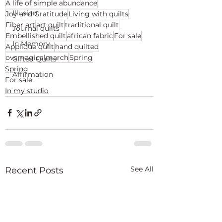
A life of simple abundance
Illusion
Joy and Gratitude
Living with quilts
Fiber art
art quilt
traditional quilt
Journal quilts
Embellished quilt
african fabric
For sale
In Memory
Applique quilt
hand quilted
ovsmagicalmarch
Spring
Gifted Quilts
Spring
Affirmation
For sale
In my studio
See All
Recent Posts