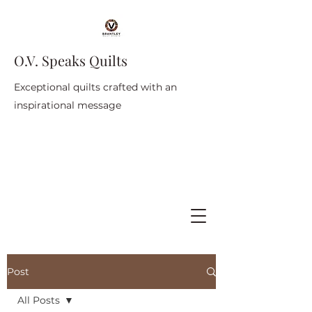
O.V. Speaks Quilts
Exceptional quilts crafted with an
inspirational message
Post
All Posts