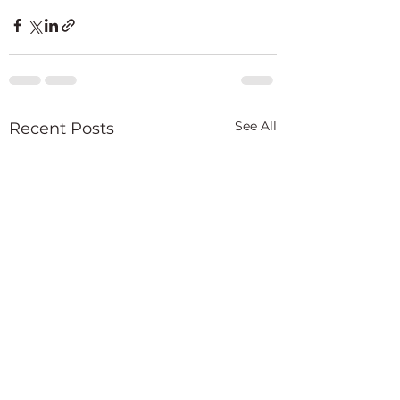
See All
Recent Posts