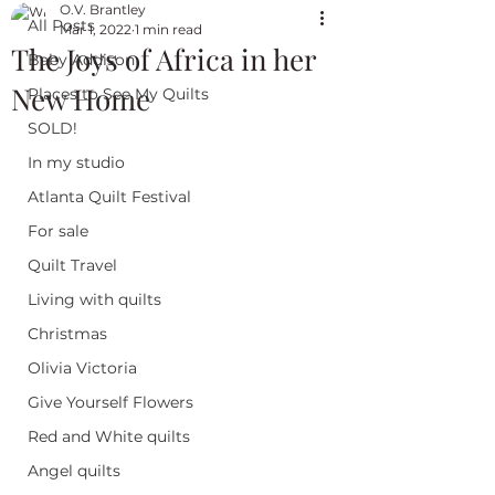
O.V. Brantley
All Posts
Mar 1, 2022
1 min read
The Joys of Africa in her
Baby Addison
New Home
Places to See My Quilts
SOLD!
In my studio
Atlanta Quilt Festival
For sale
Quilt Travel
Living with quilts
Christmas
Olivia Victoria
Give Yourself Flowers
Red and White quilts
Angel quilts