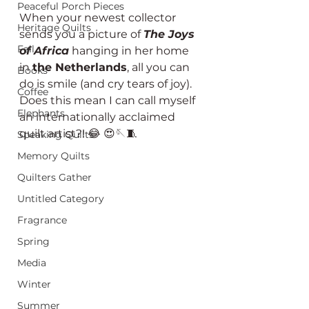
Peaceful Porch Pieces
When your newest collector 
Heritage Quilts
sends you a picture of 
The Joys 
Fall
of Africa
 hanging in her home 
in 
the Netherlands
, all you can 
Books
do is smile (and cry tears of joy). 
Coffee
Does this mean I can call myself 
Elephants
an internationally acclaimed 
quilt artist?! 😂 😍🪡🧵
Speaking Quilts
Memory Quilts
Quilters Gather
Untitled Category
Fragrance
Spring
Media
Winter
Summer