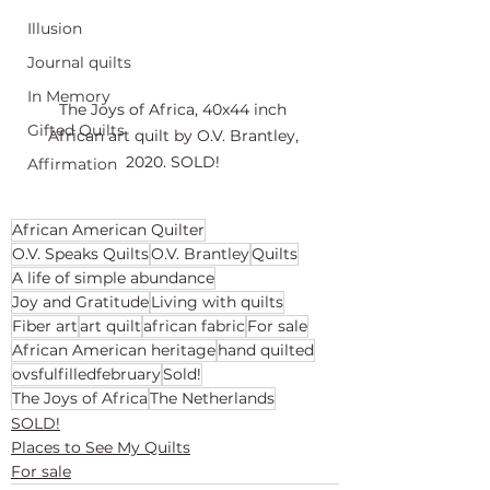
Illusion
Journal quilts
In Memory
The Joys of Africa, 40x44 inch 
Gifted Quilts
African art quilt by O.V. Brantley, 
2020. SOLD! 
Affirmation
African American Quilter
O.V. Speaks Quilts
O.V. Brantley
Quilts
A life of simple abundance
Joy and Gratitude
Living with quilts
Fiber art
art quilt
african fabric
For sale
African American heritage
hand quilted
ovsfulfilledfebruary
Sold!
The Joys of Africa
The Netherlands
SOLD!
Places to See My Quilts
For sale