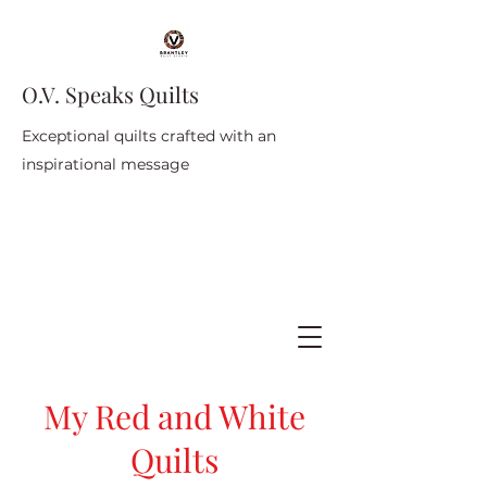
O.V. Speaks Quilts
Exceptional quilts crafted with an
inspirational message
My Red and White
Quilts