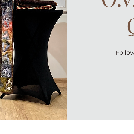
Follow