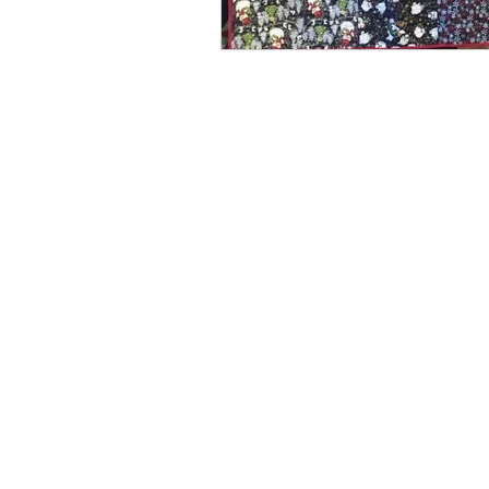
Spring
Media
Win