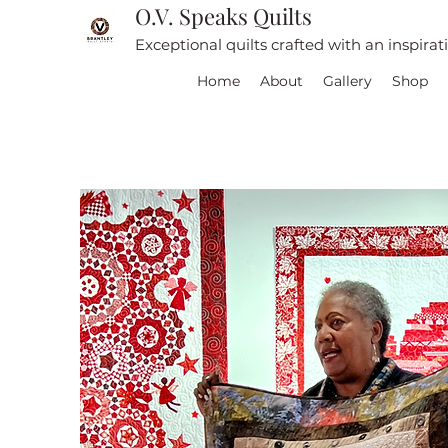
O.V. Speaks Quilts
Exceptional quilts crafted with an inspira
Home
About
Gallery
Shop