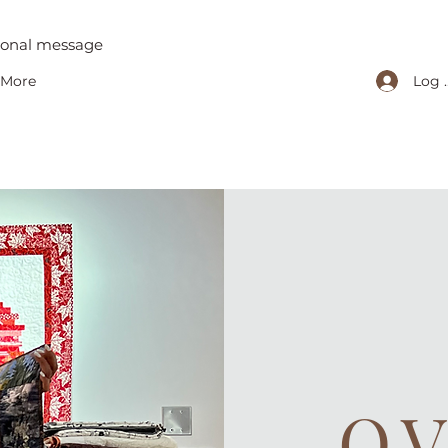
tional message
Log 
More
O.V