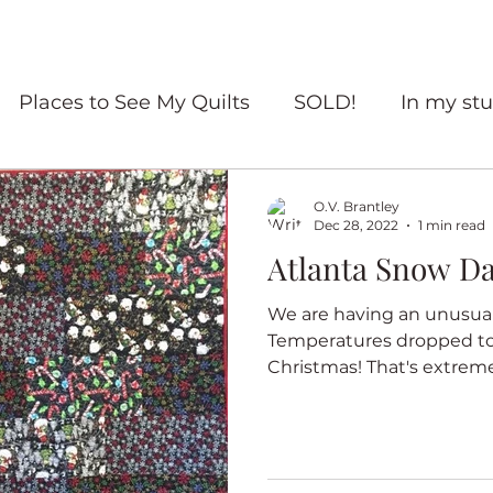
Places to See My Quilts
SOLD!
In my stu
For sale
Quilt Travel
Living with quilts
O.V. Brantley
Dec 28, 2022
1 min read
Atlanta Snow D
ourself Flowers
Red and White quilts
Angel
We are having an unusual 
Temperatures dropped to
Heritage Quilts
Fall
Books
Coffee
Christmas! That's extremely
ry Quilts
Quilters Gather
Untitled Categ