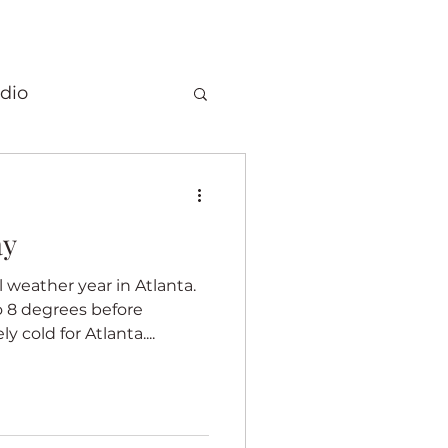
dio
Christmas
ay
 quilts
weather year in Atlanta.
 8 degrees before
Elephants
 cold for Atlanta....
ory
Fragrance