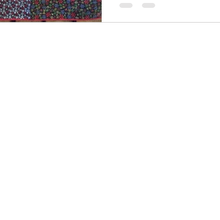
ter
Summer
Illusion
Journal quilts