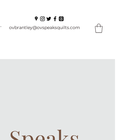
In
ovbrantley@ovspeaksquilts.com
. Speaks