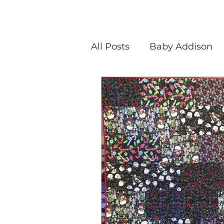
All Posts
Baby Addison
Atlanta Quilt Festival
Olivia Victoria
Give Y
Peaceful Porch Pieces
Speaking Quilts
Memo