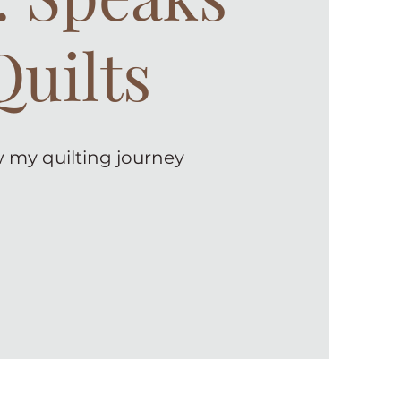
Quilts
 my quilting journey