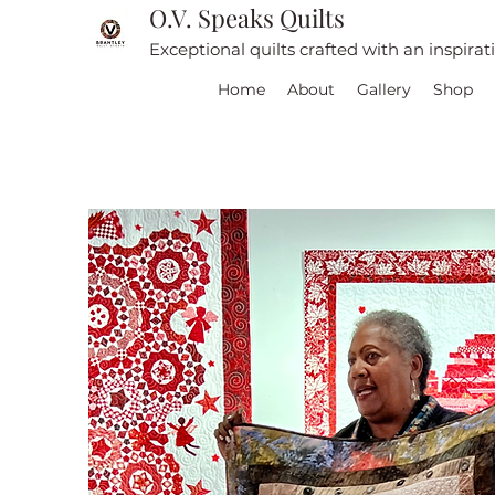
O.V. Speaks Quilts
Exceptional quilts crafted with an inspira
Home
About
Gallery
Shop