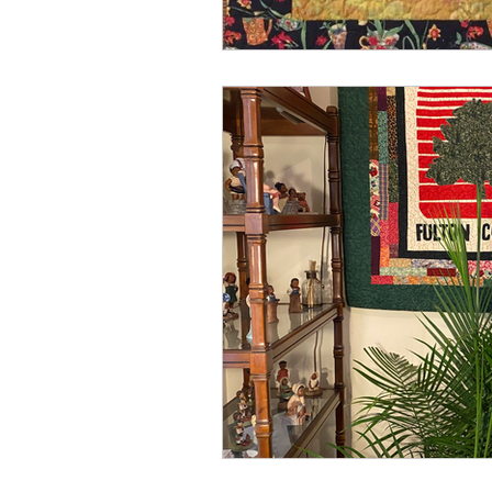
Spring
Media
Win