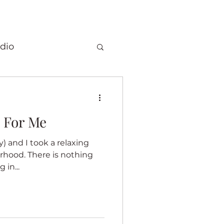
dio
Christmas
 For Me
 quilts
y) and I took a relaxing
rhood. There is nothing
Elephants
 in...
ory
Fragrance