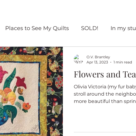
Places to See My Quilts
SOLD!
In my stu
For sale
Quilt Travel
Living with quilts
O.V. Brantley
Apr 13, 2023
1 min read
Flowers and Tea
ourself Flowers
Red and White quilts
Angel
Olivia Victoria (my fur bab
stroll around the neighbo
Heritage Quilts
Fall
Books
Coffee
more beautiful than spring
ry Quilts
Quilters Gather
Untitled Categ