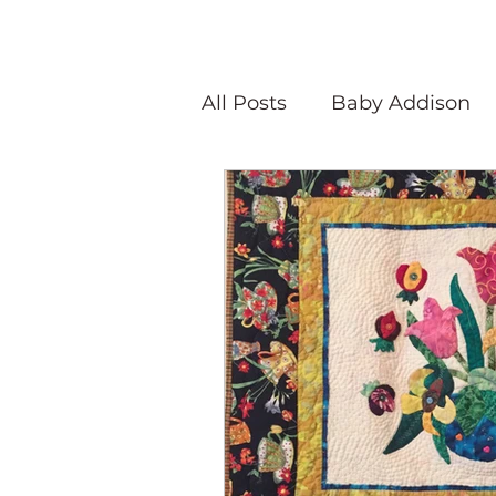
All Posts
Baby Addison
Atlanta Quilt Festival
Olivia Victoria
Give Y
Peaceful Porch Pieces
Speaking Quilts
Memo