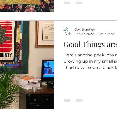
ter
Summer
Illusion
Journal quilts
O.V. Brantley
Feb 27, 2022
1 min read
Good Things ar
Here’s anothe peek into m
Growing up in my small 
I had never seen a black l