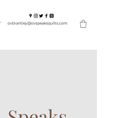
In
ovbrantley@ovspeaksquilts.com
. Speaks