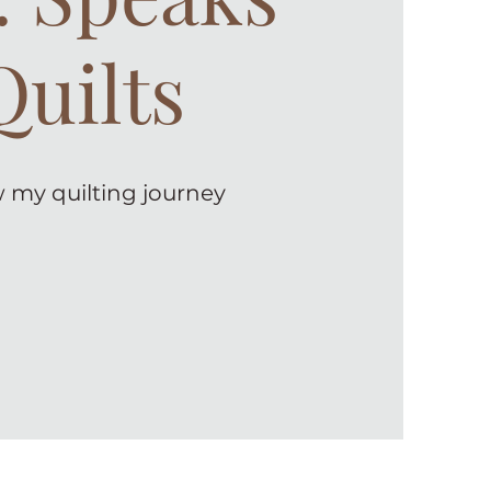
Quilts
 my quilting journey