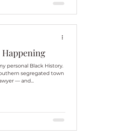
e Happening
y personal Black History.
southern segregated town
awyer — and...