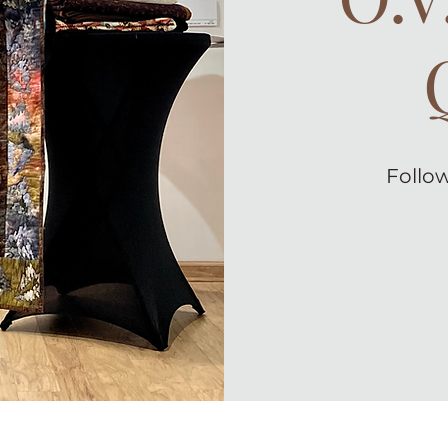
Follow