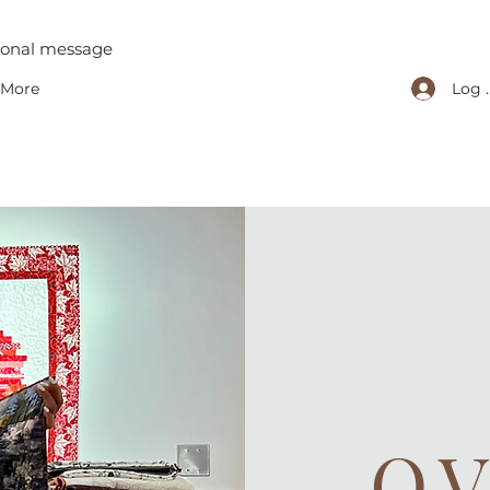
tional message
Log 
More
O.V