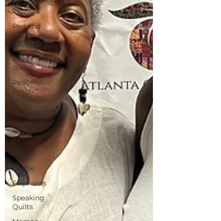
Yourself
Flowers
Red and
White
quilts
Angel
quilts
Peaceful
Porch
Pieces
Heritage
Quilts
Fall
Books
Coffee
Elephants
Speaking
Quilts