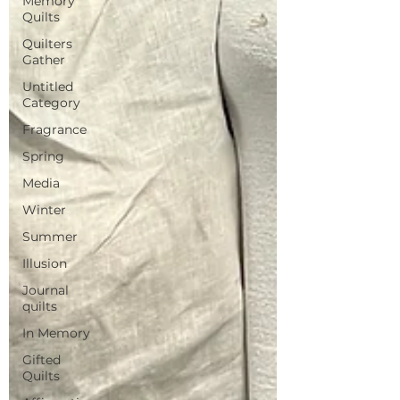
Memory
Quilts
Quilters
Gather
Untitled
Category
Fragrance
Spring
Media
Winter
Summer
Illusion
Journal
quilts
In Memory
Gifted
Quilts