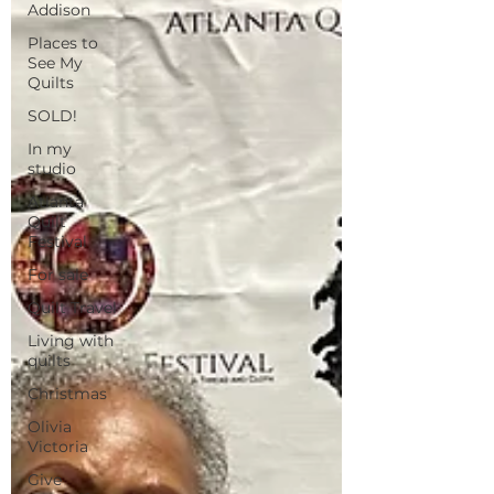
Addison
Places to
See My
Quilts
SOLD!
In my
studio
Atlanta
Quilt
Festival
For sale
Quilt Travel
Living with
quilts
Christmas
Olivia
Victoria
Give