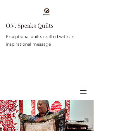
O.V. Speaks Quilts
Exceptional quilts crafted with an
inspirational message