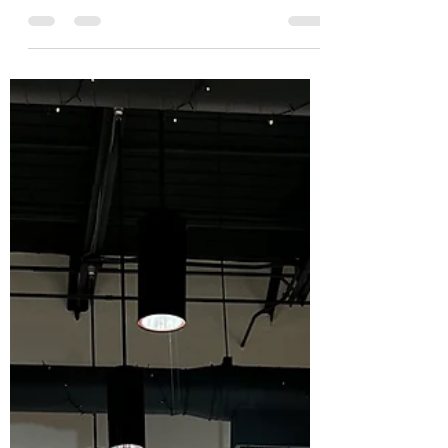
visitors to the inaugural lecture of the
Atlanta Quilt Festival’s Marva Swanson
Lecture Series ....