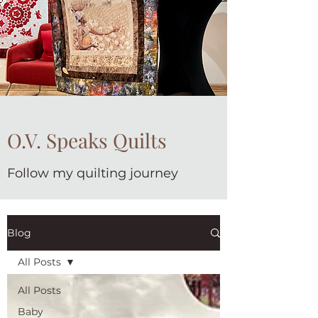
O.V. Speaks Quilts
Follow my quilting journey
Blog
All Posts
All Posts
Baby