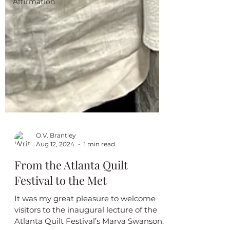
Affirmation
O.V. Brantley
Aug 12, 2024
1 min read
From the Atlanta Quilt
Festival to the Met
It was my great pleasure to welcome