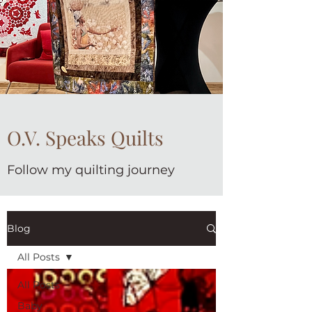
O.V. Speaks Quilts
Follow my quilting journey
Blog
All Posts
All Posts
Baby