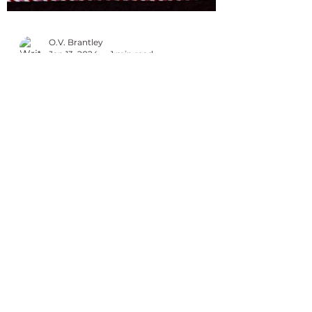
O.V. Brantley
Jan 13, 2024
1 min read
Happy Founders Day Delta
Sigma Theta
Delta Sigma Theta Sorority, Inc. was
founded January 13, 1913. Members of
the sorority are committed to service,
sisterhood and...