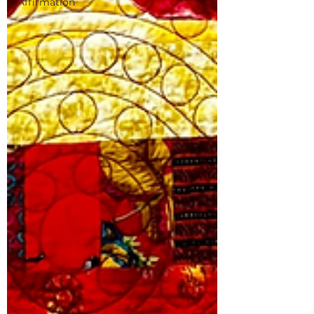
Affirmation