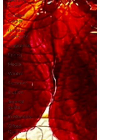
Memory
Quilts
Quilters
Gather
Untitled
Category
Fragrance
Spring
Media
Winter
Summer
Illusion
Journal
quilts
In Memory
Gifted
Quilts