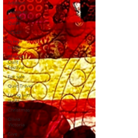
Addison
Places to
See My
Quilts
SOLD!
In my
studio
Atlanta
Quilt
Festival
For sale
Quilt Travel
Living with
quilts
Christmas
Olivia
Victoria
Give