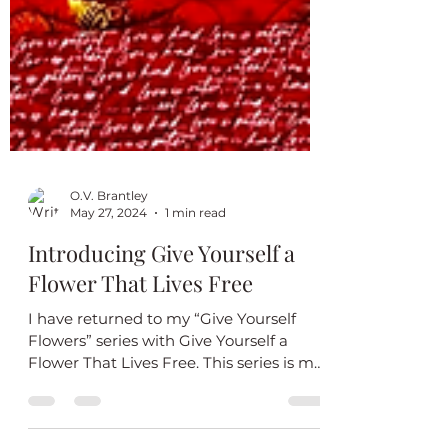
O.V. Brantley
May 27, 2024
1 min read
Introducing Give Yourself a
Flower That Lives Free
I have returned to my “Give Yourself
Flowers” series with Give Yourself a
Flower That Lives Free. This series is my
reminder to always...