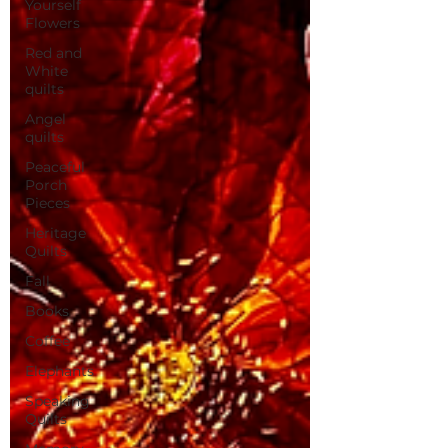
Yourself
Flowers
Red and
White
quilts
Angel
quilts
Peaceful
Porch
Pieces
Heritage
Quilts
Fall
Books
Coffee
Elephants
Speaking
Quilts