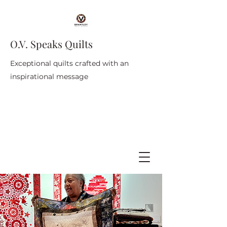
O.V. Speaks Quilts
Exceptional quilts crafted with an
inspirational message