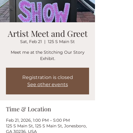
Artist Meet and Greet
Sat, Feb 21
  |  
125 S Main St
Meet me at the Stitching Our Story
Exhibit.
Registration is closed
See other events
Time & Location
Feb 21, 2026, 1:00 PM – 5:00 PM
125 S Main St, 125 S Main St, Jonesboro,
GA 30236, USA