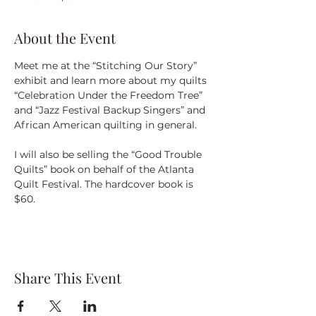
About the Event
Meet me at the “Stitching Our Story” 
exhibit and learn more about my quilts 
“Celebration Under the Freedom Tree” 
and “Jazz Festival Backup Singers” and 
African American quilting in general.
I will also be selling the “Good Trouble 
Quilts” book on behalf of the Atlanta 
Quilt Festival. The hardcover book is 
$60.
Share This Event