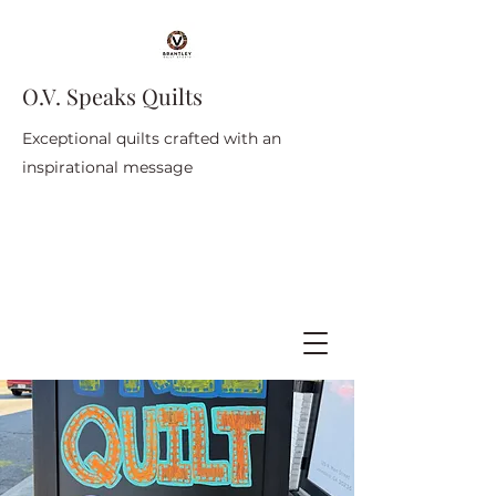
O.V. Speaks Quilts
Exceptional quilts crafted with an
inspirational message