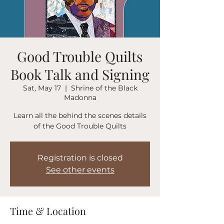
Good Trouble Quilts
Book Talk and Signing
Sat, May 17
  |  
Shrine of the Black
Madonna
Learn all the behind the scenes details
of the Good Trouble Quilts
Registration is closed
See other events
Time & Location