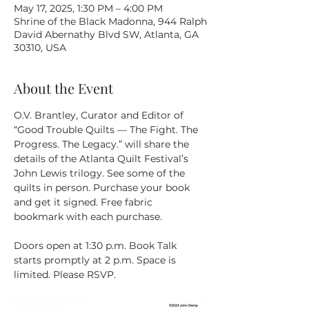
May 17, 2025, 1:30 PM – 4:00 PM
Shrine of the Black Madonna, 944 Ralph
David Abernathy Blvd SW, Atlanta, GA
30310, USA
About the Event
O.V. Brantley, Curator and Editor of 
“Good Trouble Quilts — The Fight. The 
Progress. The Legacy.” will share the 
details of the Atlanta Quilt Festival’s 
John Lewis trilogy. See some of the 
quilts in person. Purchase your book 
and get it signed. Free fabric 
bookmark with each purchase.
Doors open at 1:30 p.m. Book Talk 
starts promptly at 2 p.m. Space is 
limited. Please RSVP.