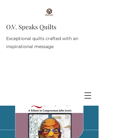
O.V. Speaks Quilts
Exceptional quilts crafted with an
inspirational message