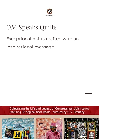
O.V. Speaks Quilts
Exceptional quilts crafted with an
inspirational message