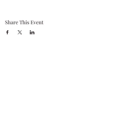
Share This Event
Subscribe Form
Submit