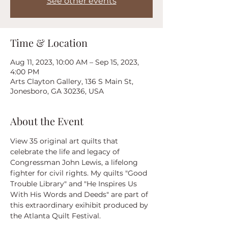
See other events
Time & Location
Aug 11, 2023, 10:00 AM – Sep 15, 2023,
4:00 PM
Arts Clayton Gallery, 136 S Main St,
Jonesboro, GA 30236, USA
About the Event
View 35 original art quilts that 
celebrate the life and legacy of 
Congressman John Lewis, a lifelong 
fighter for civil rights. My quilts "Good 
Trouble Library" and "He Inspires Us 
With His Words and Deeds" are part of 
this extraordinary exihibit produced by 
the Atlanta Quilt Festival.