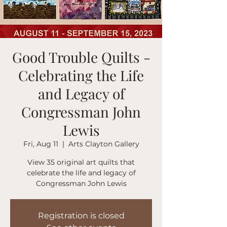
Good Trouble Quilts -
Celebrating the Life
and Legacy of
Congressman John
Lewis
Fri, Aug 11
  |  
Arts Clayton Gallery
View 35 original art quilts that
celebrate the life and legacy of
Congressman John Lewis
Registration is closed