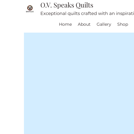
O.V. Speaks Quilts
Exceptional quilts crafted with an inspira
Home
About
Gallery
Shop