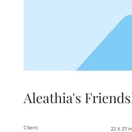
Aleathia's Friends
Client:
22 X 27 i