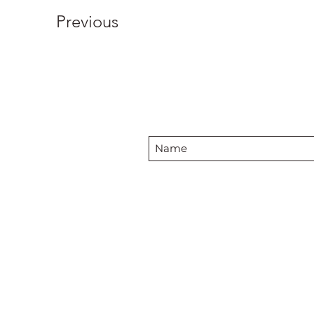
Previous