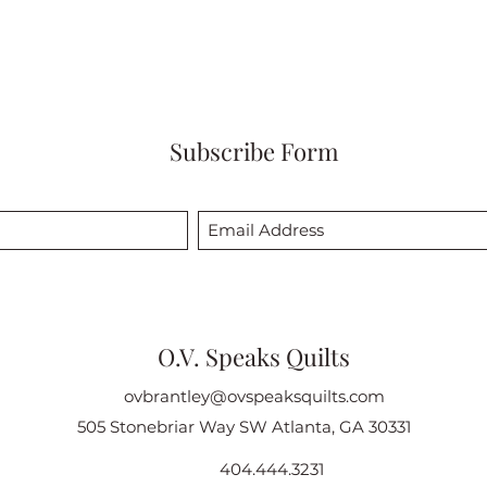
Subscribe Form
O.V. Speaks Quilts
ovbrantley@ovspeaksquilts.com
505 Stonebriar Way SW Atlanta, GA 30331
404.444.3231