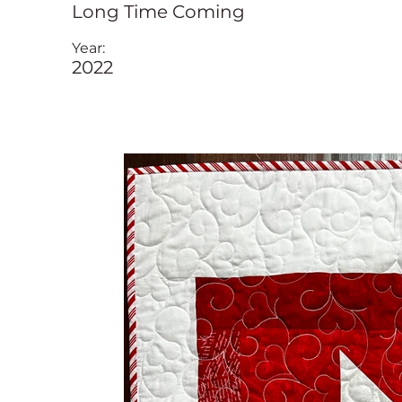
Long Time Coming
Year:
2022