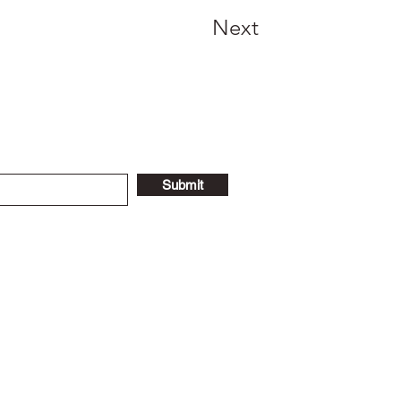
Next
Submit