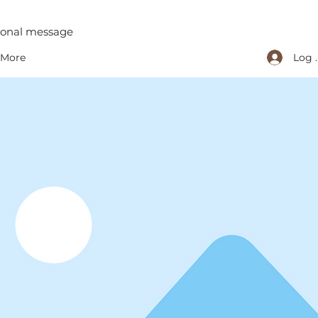
tional message
Log 
More