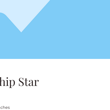
hip Star
nches