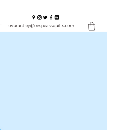
In
ovbrantley@ovspeaksquilts.com