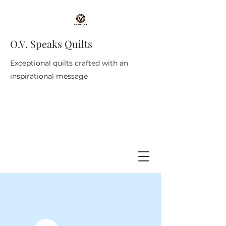
O.V. Speaks Quilts
Exceptional quilts crafted with an
inspirational message