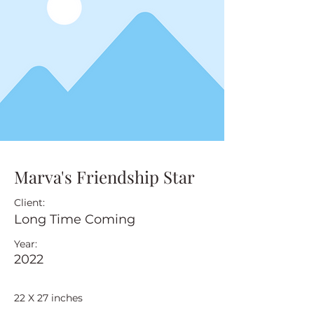
Marva's Friendship Star
Client:
Long Time Coming
Year:
2022
22 X 27 inches