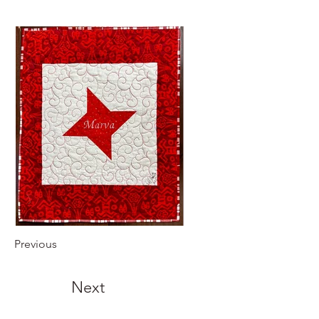
Previous
Next