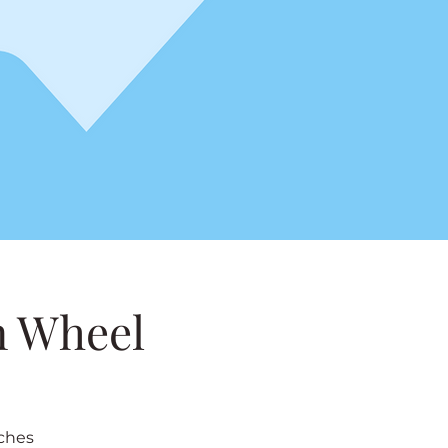
n Wheel
nches