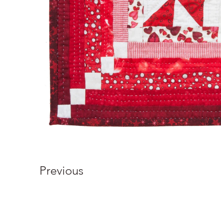
Previous