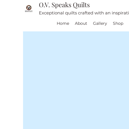
O.V. Speaks Quilts
Exceptional quilts crafted with an inspira
Home
About
Gallery
Shop