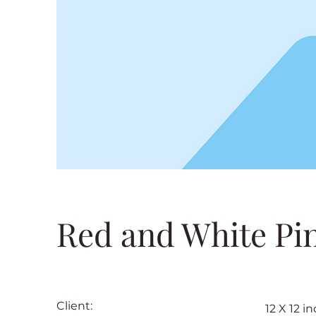
Red and White Pi
Client:
12 X 12 i