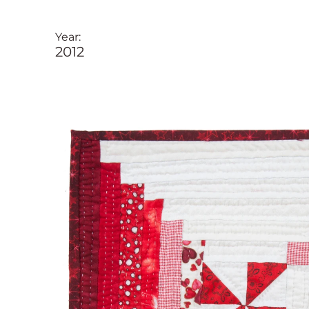
Year:
2012