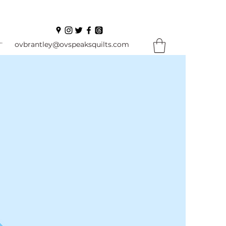
In
ovbrantley@ovspeaksquilts.com