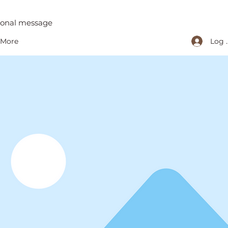
tional message
Log 
More