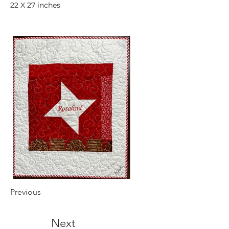
22 X 27 inches
Previous
Next