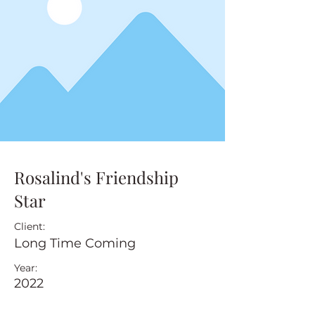
Rosalind's Friendship
Star
Client:
Long Time Coming
Year:
2022