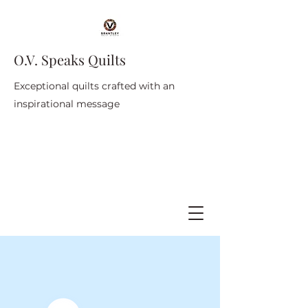
O.V. Speaks Quilts
Exceptional quilts crafted with an
inspirational message