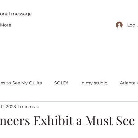
tional message
Log 
More
ces to See My Quilts
SOLD!
In my studio
Atlanta 
11, 2023
1 min read
iving with quilts
Christmas
Olivia Victoria
Give Y
neers Exhibit a Must See
 quilts
Peaceful Porch Pieces
Heritage Quilts
Fal