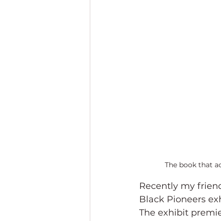
The book that a
Recently my friend 
Black Pioneers exh
The exhibit premie