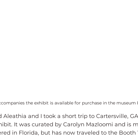
ccompanies the exhibit is available for purchase in the museum 
Aleathia and I took a short trip to Cartersville, GA
ibit. It was curated by Carolyn Mazloomi and is m
red in Florida, but has now traveled to the Booth