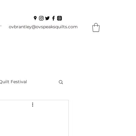
In
ovbrantley@ovspeaksquilts.com
Quilt Festival
ourself Flowers
l
Books