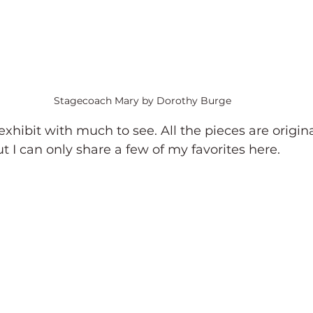
Stagecoach Mary by Dorothy Burge
 exhibit with much to see. All the pieces are original
ut I can only share a few of my favorites here.