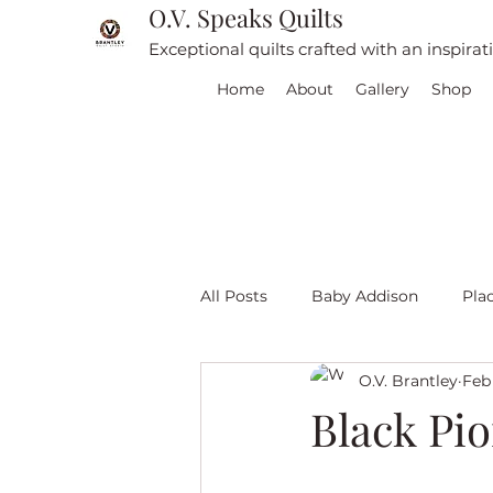
O.V. Speaks Quilts
Exceptional quilts crafted with an inspira
Home
About
Gallery
Shop
All Posts
Baby Addison
Pla
O.V. Brantley
Feb 
For sale
Quilt Travel
L
Black Pio
Red and White quilts
Angel