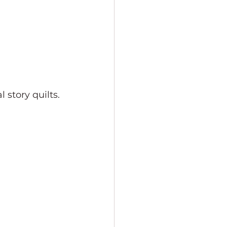
 story quilts. 