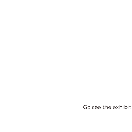
Go see the exhibi