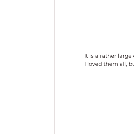
It is a rather large
I loved them all, b