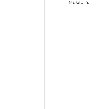
Museum.