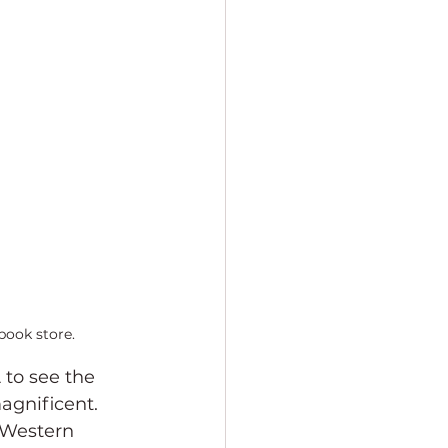
book store.
 to see the 
agnificent. 
 Western 