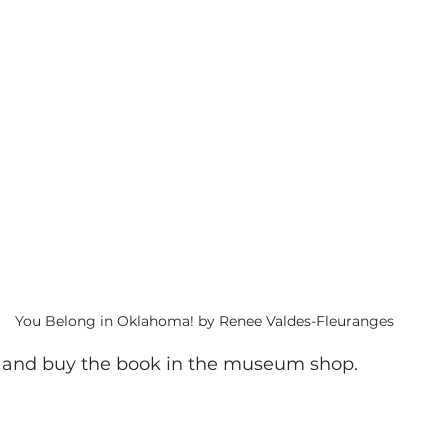
You Belong in Oklahoma! by Renee Valdes-Fleuranges
t and buy the book in the museum shop.