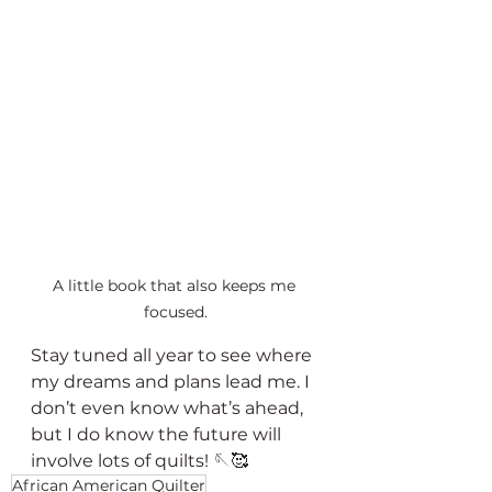
A little book that also keeps me 
focused.
Stay tuned all year to see where 
my dreams and plans lead me. I 
don’t even know what’s ahead, 
but I do know the future will 
involve lots of quilts! 🪡🥰
African American Quilter