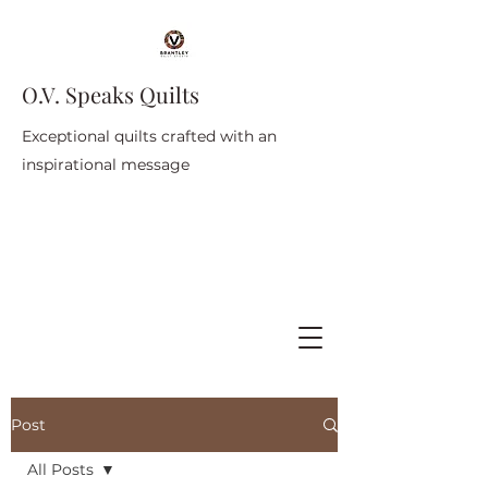
O.V. Speaks Quilts
Exceptional quilts crafted with an
inspirational message
Post
All Posts