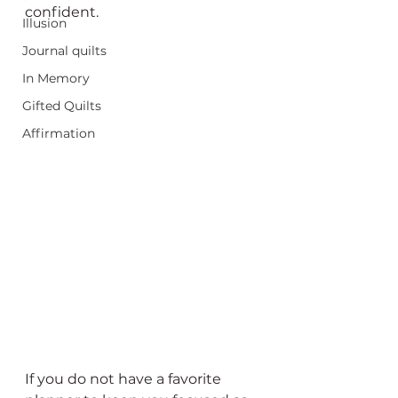
confident.
Illusion
Journal quilts
In Memory
Gifted Quilts
Affirmation
If you do not have a favorite 