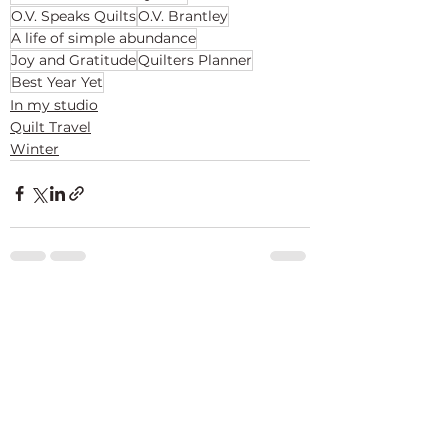
O.V. Speaks Quilts
O.V. Brantley
A life of simple abundance
Joy and Gratitude
Quilters Planner
Best Year Yet
In my studio
Quilt Travel
Winter
See All
Recent Posts