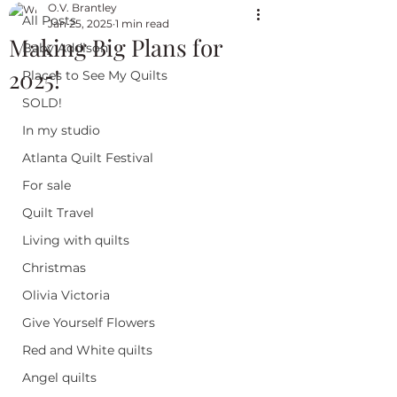
O.V. Brantley
All Posts
Jan 25, 2025
1 min read
Making Big Plans for
Baby Addison
2025!
Places to See My Quilts
SOLD!
In my studio
Atlanta Quilt Festival
For sale
Quilt Travel
Living with quilts
Christmas
Olivia Victoria
Give Yourself Flowers
Red and White quilts
Angel quilts