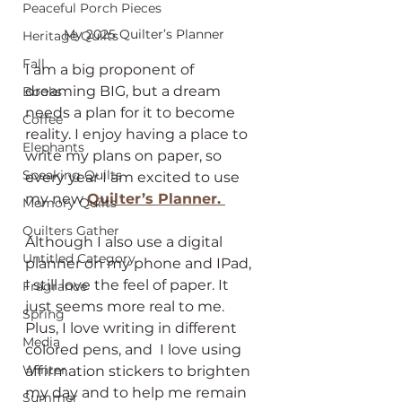
Peaceful Porch Pieces
My 2025 Quilter’s Planner
Heritage Quilts
Fall
I am a big proponent of 
dreaming BIG, but a dream 
Books
needs a plan for it to become 
Coffee
reality. I enjoy having a place to 
Elephants
write my plans on paper, so 
Speaking Quilts
every year I am excited to use 
my new 
Quilter’s Planner. 
Memory Quilts
Quilters Gather
Although I also use a digital 
Untitled Category
planner on my phone and IPad, 
I still love the feel of paper. It 
Fragrance
just seems more real to me. 
Spring
Plus, I love writing in different 
Media
colored pens, and  I love using 
Winter
affirmation stickers to brighten 
my day and to help me remain 
Summer