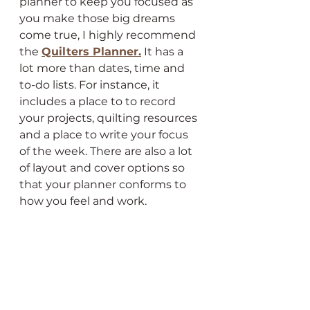
planner to keep you focused as 
you make those big dreams 
come true, I highly recommend 
the 
Quilters Planner.
 It has a 
lot more than dates, time and 
to-do lists. For instance, it 
includes a place to to record 
your projects, quilting resources 
and a place to write your focus 
of the week. There are also a lot 
of layout and cover options so 
that your planner conforms to 
how you feel and work.