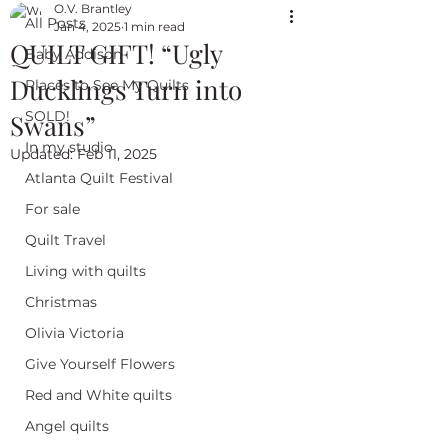
O.V. Brantley
All Posts
Jan 4, 2025
1 min read
QUILT GIFT! “Ugly
Baby Addison
Ducklings Turn into
Places to See My Quilts
SOLD!
Swans”
In my studio
Updated:
Feb 11, 2025
Atlanta Quilt Festival
For sale
Quilt Travel
Living with quilts
Christmas
Olivia Victoria
Give Yourself Flowers
Red and White quilts
Angel quilts