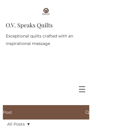
O.V. Speaks Quilts
Exceptional quilts crafted with an
inspirational message
Post
All Posts