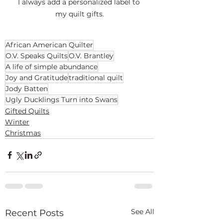
I always add a personalized label to 
my quilt gifts.
African American Quilter
O.V. Speaks Quilts
O.V. Brantley
A life of simple abundance
Joy and Gratitude
traditional quilt
Jody Batten
Ugly Ducklings Turn into Swans
Gifted Quilts
Winter
Christmas
See All
Recent Posts