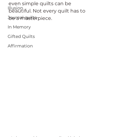
even simple quilts can be 
Illusion
beautiful. Not every quilt has to 
Journal quilts
be a masterpiece.
In Memory
Gifted Quilts
Affirmation