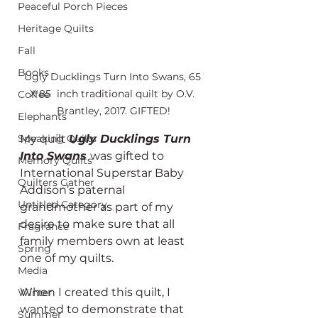
Peaceful Porch Pieces
Heritage Quilts
Fall
Books
Ugly Ducklings Turn Into Swans, 65 
X 85  inch traditional quilt by O.V. 
Coffee
Brantley, 2017. GIFTED!
Elephants
My quilt 
Ugly Ducklings Turn 
Speaking Quilts
Into Swans
was gifted to 
Memory Quilts
International Superstar Baby 
Quilters Gather
Addison’s paternal 
Untitled Category
grandmother as part of my 
desire to make sure that all 
Fragrance
family members own at least 
Spring
one of my quilts.
Media
When I created this quilt, I 
Winter
wanted to demonstrate that 
Summer