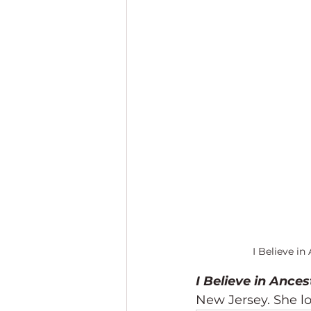
I Believe in
I Believe in Ances
New Jersey. She l