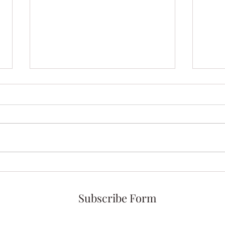
Morning Meditation with My
Intr
Coffee Angel
Ange
Subscribe Form