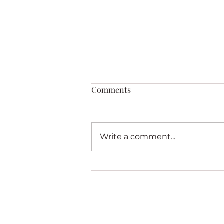
Comments
Write a comment...
Introducing I Believe in
Travel Angels