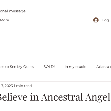
tional message
Log 
More
ces to See My Quilts
SOLD!
In my studio
Atlanta 
 7, 2023
1 min read
iving with quilts
Christmas
Olivia Victoria
Give Y
elieve in Ancestral Angel
 quilts
Peaceful Porch Pieces
Heritage Quilts
Fal