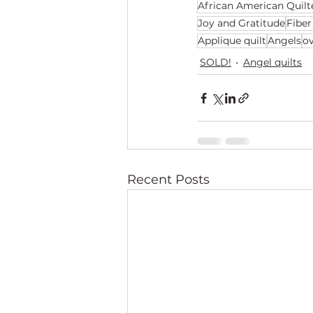
African American Quilt
Joy and Gratitude
Fiber
Applique quilt
Angels
o
SOLD!
Angel quilts
Recent Posts