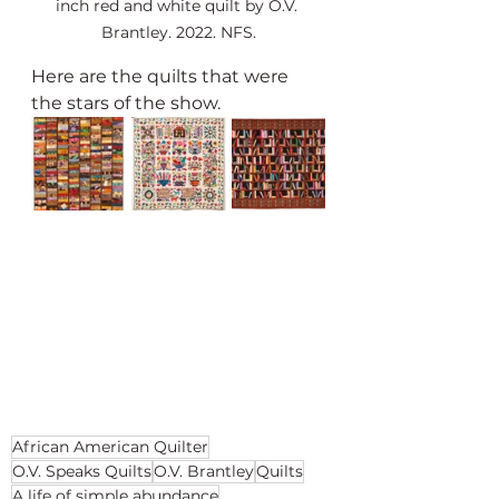
inch red and white quilt by O.V. 
Brantley. 2022. NFS.
Here are the quilts that were 
the stars of the show.
African American Quilter
O.V. Speaks Quilts
O.V. Brantley
Quilts
A life of simple abundance