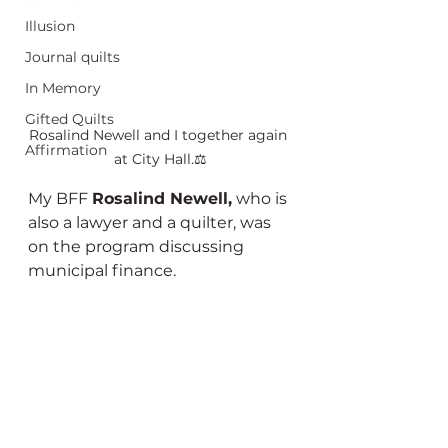
Illusion
Journal quilts
In Memory
Gifted Quilts
Rosalind Newell and I together again 
Affirmation
at City Hall.⚖️
My BFF 
Rosalind Newell,
 who is 
also a lawyer and a quilter, was 
on the program discussing 
municipal finance. 