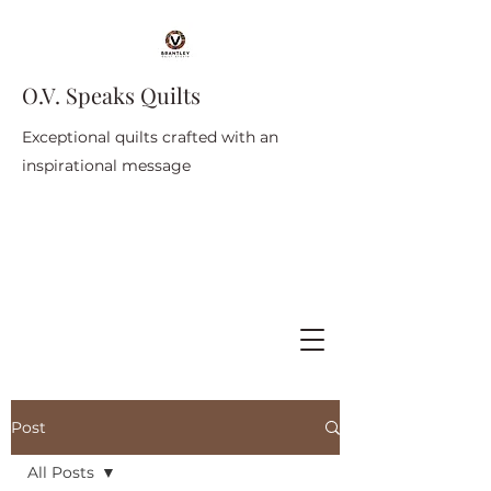
O.V. Speaks Quilts
Exceptional quilts crafted with an
inspirational message
Post
All Posts