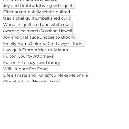
Joy and Gratitude
Living with quilts
Fiber art
art quilt
Machine quilted
traditional quilt
Embellished quilt
Words in quilts
red and white quilt
ovsmagicalmarch
Rosalind Newell
Joy and gratitude
Choose to Bloom
Finally Home
Colored Girl Lawyer Rocks!
Law quilt
From Africa to Atlanta
Fulton County Attorneys
Fulton Attorney Law Library
Will Litigate For Food
Life’s Twists and Turns
You Make Me Smile
City of Atlanta
Nina Hickson
Win With Your Best Self
Speaking Quilts
Places to See My Quilts