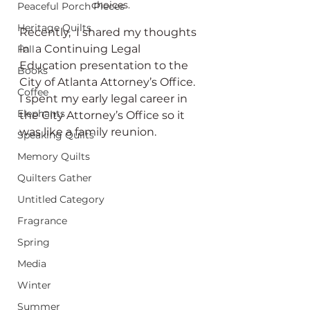
choices.
Peaceful Porch Pieces
Heritage Quilts
Recently,  I shared my thoughts 
in  a Continuing Legal 
Fall
Education presentation to the 
Books
City of Atlanta Attorney’s Office. 
Coffee
I spent my early legal career in 
Elephants
the City Attorney’s Office so it 
was like a family reunion. 
Speaking Quilts
Memory Quilts
Quilters Gather
Untitled Category
Fragrance
Spring
Media
Winter
Summer