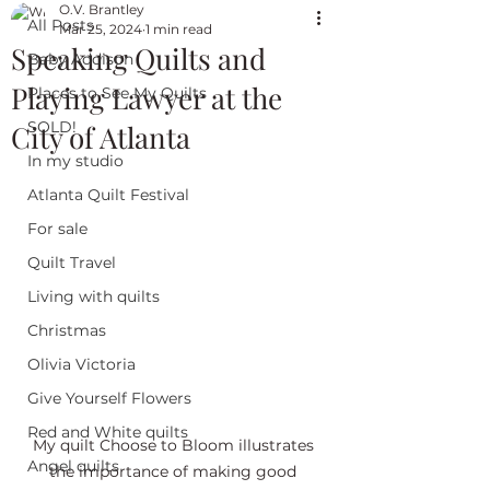
O.V. Brantley
All Posts
Mar 25, 2024
1 min read
Speaking Quilts and
Baby Addison
Playing Lawyer at the
Places to See My Quilts
SOLD!
City of Atlanta
In my studio
Atlanta Quilt Festival
For sale
Quilt Travel
Living with quilts
Christmas
Olivia Victoria
Give Yourself Flowers
Red and White quilts
My quilt Choose to Bloom illustrates 
Angel quilts
the importance of making good 