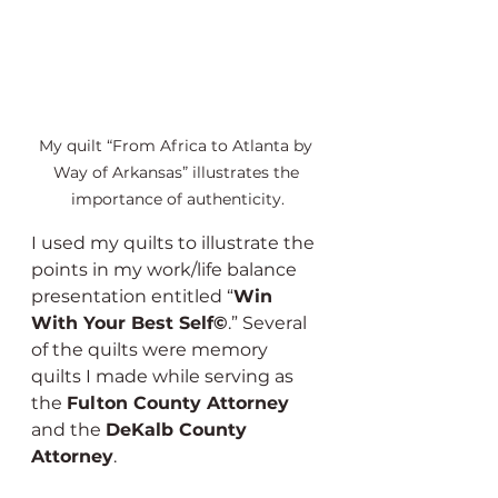
My quilt “From Africa to Atlanta by 
Way of Arkansas” illustrates the 
importance of authenticity.
I used my quilts to illustrate the 
points in my work/life balance 
presentation entitled “
Win 
With Your Best Self©
.” Several 
of the quilts were memory 
quilts I made while serving as 
the 
Fulton County Attorney
and the 
DeKalb County 
Attorney
.