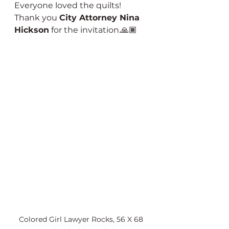
Everyone loved the quilts!  
Thank you 
City Attorney Nina 
Hickson
 for the invitation.🙏🏾
Colored Girl Lawyer Rocks, 56 X 68 