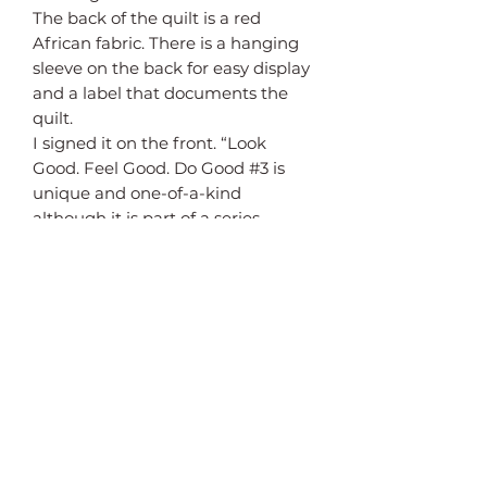
The back of the quilt is a red
African fabric. There is a hanging
sleeve on the back for easy display
and a label that documents the
quilt.
I signed it on the front. “Look
Good. Feel Good. Do Good #3 is
unique and one-of-a-kind
although it is part of a series.
Return policy
This quilt may be returned for a
Shipping
full refund if returned within 7
days in excellent condition.
Free shipping in the continental
United States.