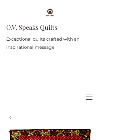
O.V. Speaks Quilts
Exceptional quilts crafted with an
inspirational message