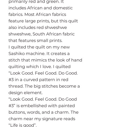
primarily red and green. It
includes African and domestic
fabrics. Most African fabrics
feature large prints, but this quilt
also includes red shweshwe
shweshwe, South African fabric
that features small prints.
I quilted the quilt on my new
Sashiko machine. It creates a
stitch that mimics the look of hand
quilting which I love. I quilted
“Look Good. Feel Good. Do Good.
#3 in a curved pattern in red
thread. The big stitches become a
design element.
“Look Good. Feel Good. Do Good
#3” is embellished with painted
buttons, words, and a charm. The
charm near my signature reads
“Life is good”.