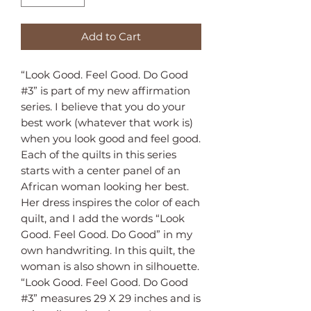
Add to Cart
“Look Good. Feel Good. Do Good
#3” is part of my new affirmation
series. I believe that you do your
best work (whatever that work is)
when you look good and feel good.
Each of the quilts in this series
starts with a center panel of an
African woman looking her best.
Her dress inspires the color of each
quilt, and I add the words “Look
Good. Feel Good. Do Good” in my
own handwriting. In this quilt, the
woman is also shown in silhouette.
“Look Good. Feel Good. Do Good
#3” measures 29 X 29 inches and is