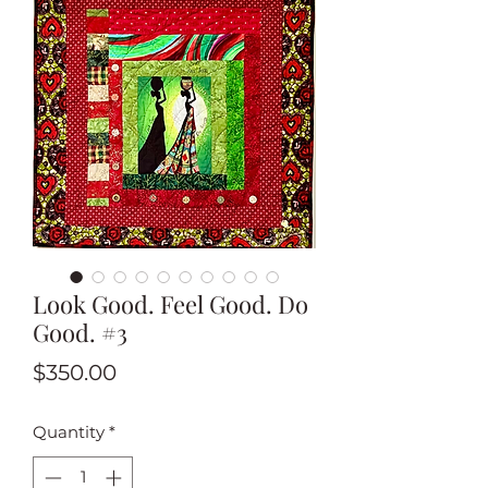
Look Good. Feel Good. Do
Good. #3
Price
$350.00
Quantity
*