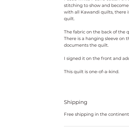
stitching to show and become p
with all Kawandi quilts, there i
quilt.
The fabric on the back of the q
There is a hanging sleeve on t
documents the quilt.
I signed it on the front and a
This quilt is one-of-a-kind.
Shipping
Free shipping in the continent