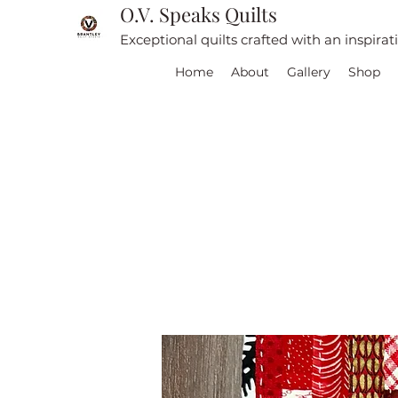
O.V. Speaks Quilts
Exceptional quilts crafted with an inspira
Home
About
Gallery
Shop