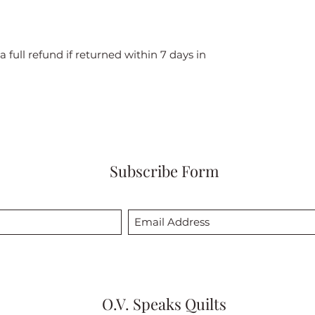
a full refund if returned within 7 days in
Subscribe Form
O.V. Speaks Quilts