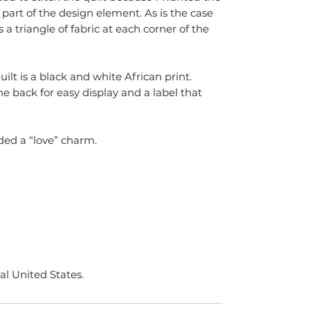
art of the design element. As is the case
s a triangle of fabric at each corner of the
uilt is a black and white African print.
he back for easy display and a label that
dded a “love” charm.
al United States.