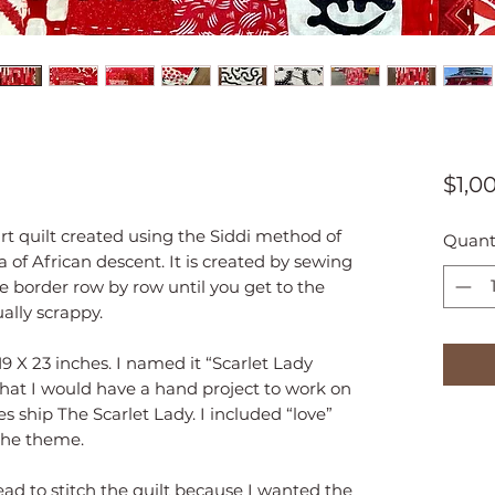
$1,0
art quilt created using the Siddi method of
Quant
ia of African descent. It is created by sewing
e border row by row until you get to the
ally scrappy.
9 X 23 inches. I named it “Scarlet Lady
 that I would have a hand project to work on
s ship The Scarlet Lady. I included “love”
 the theme.
ead to stitch the quilt because I wanted the