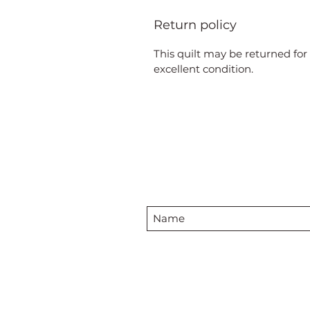
Return policy
This quilt may be returned for 
excellent condition.