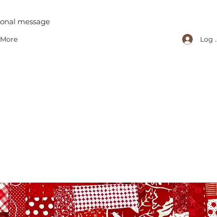
tional message
Log 
More