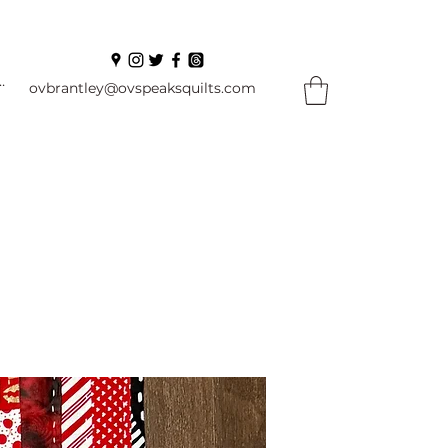
In
ovbrantley@ovspeaksquilts.com