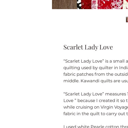
Scarlet Lady Love
“Scarlet Lady Love” is a small 
quilting used by quilter in Ind
fabric patches from the outsid
middle. Kawandi quilts are usu
“Scarlet Lady Love” measures 1
Love ” because I created it so
while cruising on Virgin Voyage
fabric in the quilt to carry out
I used white Pearle cotton thr