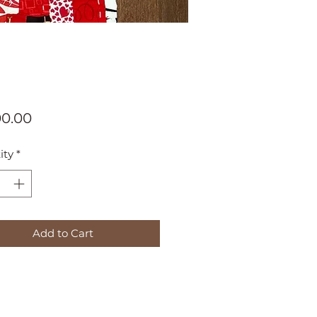
Price
00.00
ity
*
Add to Cart