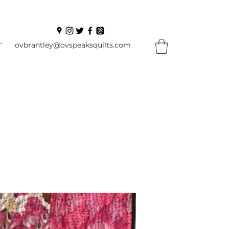
In
ovbrantley@ovspeaksquilts.com