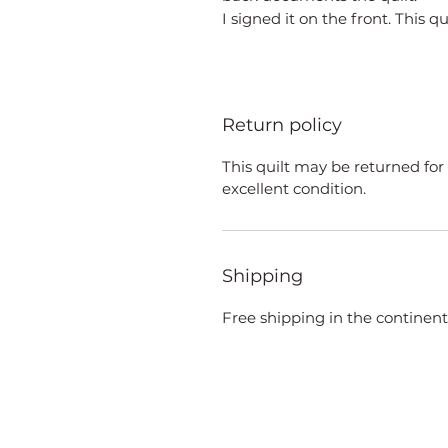
I signed it on the front. This qu
Return policy
This quilt may be returned for 
excellent condition.
Shipping
Free shipping in the continent