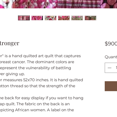
Stronger
$900
" is a hand quilted art quilt that captures
Quant
 breast cancer. The dominant colors are
epresent the vulnerability of battling
er giving up.
r measures 52x70 inches. It is hand quilted
otton thread so that the strength of the
he back for easy display if you want to hang
lap quilt. The fabric on the back is an
epicting African women. A label on the