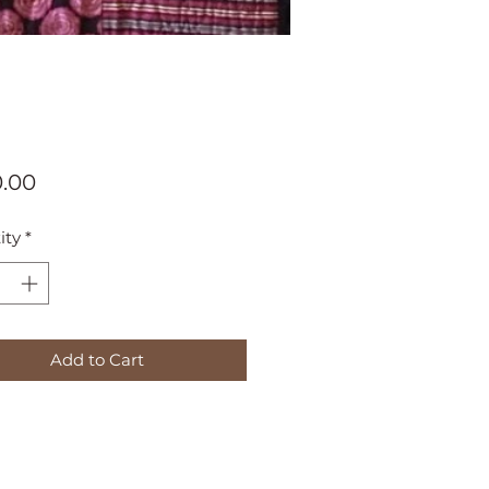
Price
.00
ity
*
Add to Cart