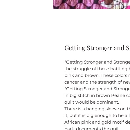
Getting Stronger and 
"Getting Stronger and Stronger
the struggle of those battling
pink and brown. These colors r
cancer and the strength of nev
"Getting Stronger and Stronge
in big stitch in brown Pearle c
quilt would be dominant.
There is a hanging sleeve on t
it, but it is big enough to be a 
African pink and gold motif d
back documents the quilt.