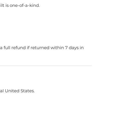
ilt is one-of-a-kind.
a full refund if returned within 7 days in
al United States.