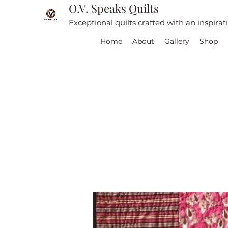
O.V. Speaks Quilts
Exceptional quilts crafted with an inspira
Home
About
Gallery
Shop