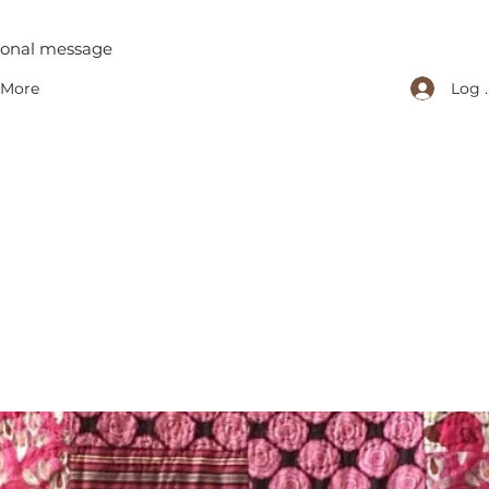
tional message
Log 
More