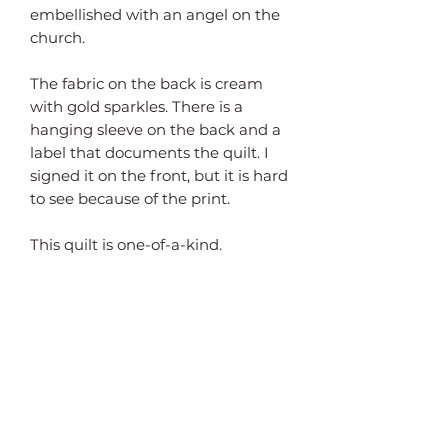
embellished with an angel on the 
church.

The fabric on the back is cream 
with gold sparkles. There is a 
hanging sleeve on the back and a 
label that documents the quilt. I 
signed it on the front, but it is hard 
to see because of the print.

This quilt is one-of-a-kind.
Subscribe Form