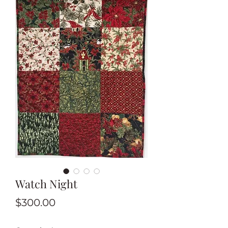
Watch Night
Price
$300.00