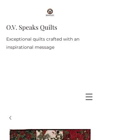
O.V. Speaks Quilts
Exceptional quilts crafted with an
inspirational message