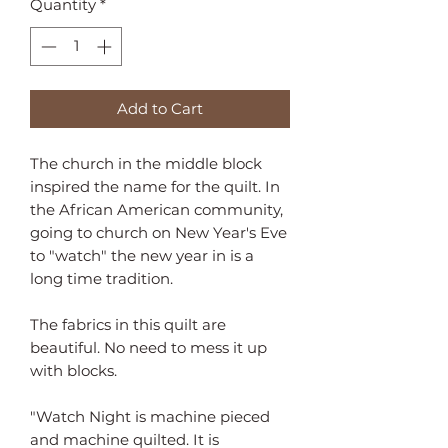
Quantity
*
Add to Cart
The church in the middle block 
inspired the name for the quilt. In 
the African American community, 
going to church on New Year's Eve 
to "watch" the new year in is a 
long time tradition.

The fabrics in this quilt are 
beautiful. No need to mess it up 
with blocks.

"Watch Night is machine pieced 
and machine quilted. It is 