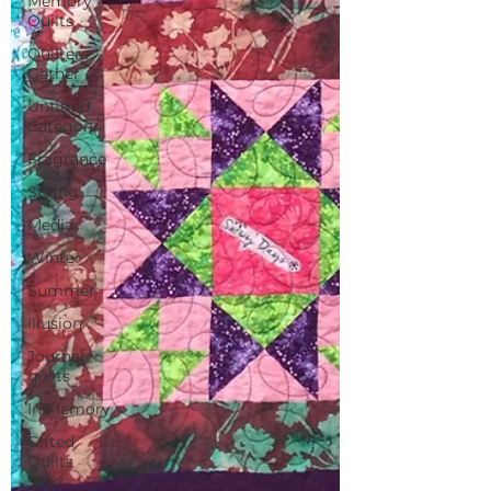
Memory
Quilts
Quilters
Gather
Untitled
Category
Fragrance
Spring
Media
Winter
Summer
Illusion
Journal
quilts
In Memory
Gifted
Quilts