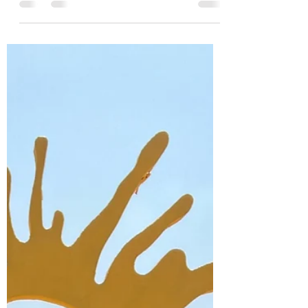
As you know I am a proud co-founder of
the Atlanta Quilt Festival, now in its 16th
year. I spend as much time producing
the Atlanta...