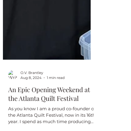
O.V. Brantley
Aug 8, 2024
1 min read
An Epic Opening Weekend at
the Atlanta Quilt Festival