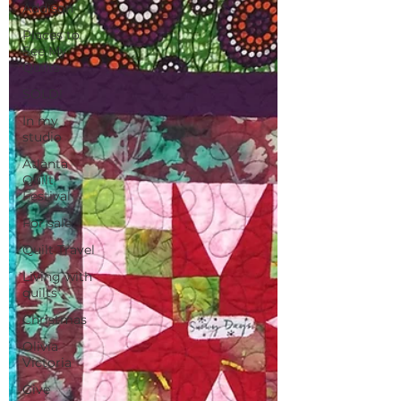
Addison
Places to
See My
Quilts
SOLD!
In my
studio
Atlanta
Quilt
Festival
For sale
Quilt Travel
Living with
quilts
Christmas
Olivia
Victoria
Give