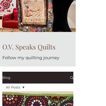
O.V. Speaks Quilts
Follow my quilting journey
Blog
All Posts
All Posts
Baby