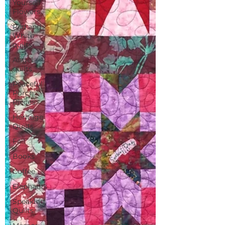
Yourself
Flowers
Red and
White
quilts
Angel
quilts
Peaceful
Porch
Pieces
Heritage
Quilts
Fall
Books
Coffee
Elephants
Speaking
Quilts