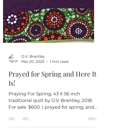
Affirmation
O.V. Brantley
Mar 20, 2025
1 min read
Prayed for Spring and Here It
Is!
Praying For Spring, 43 X 56 inch
traditional quilt by O.V. Brantley, 2018.
For sale. $600. I prayed for spring, and
now it’s here! I love...