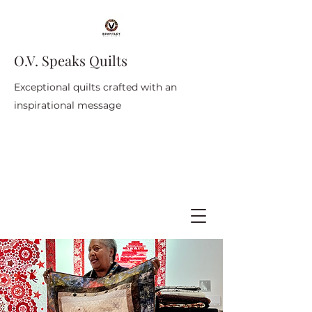
O.V. Speaks Quilts
Exceptional quilts crafted with an
inspirational message