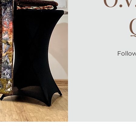
Follow