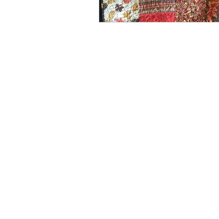
Spring
Media
Win