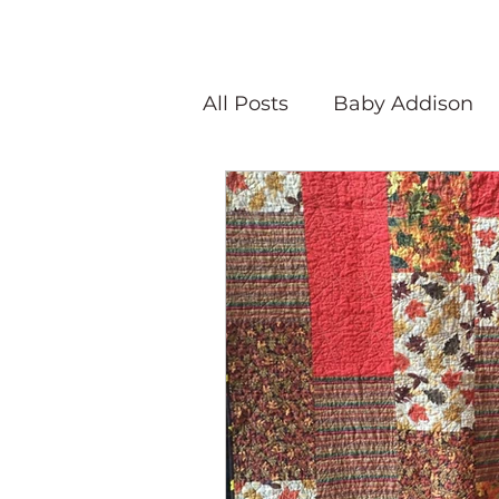
All Posts
Baby Addison
Atlanta Quilt Festival
Olivia Victoria
Give Y
Peaceful Porch Pieces
Speaking Quilts
Memo