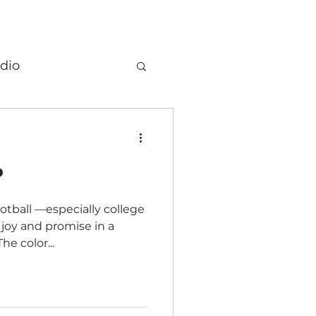
dio
Christmas
️
 quilts
ootball —especially college
 joy and promise in a
Elephants
he color...
ory
Fragrance