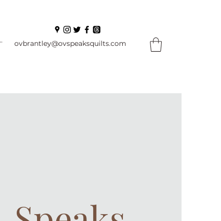
In
ovbrantley@ovspeaksquilts.com
. Speaks