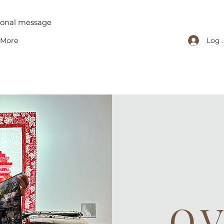
tional message
Log 
More
O.V