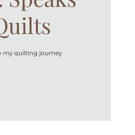
Quilts
 my quilting journey