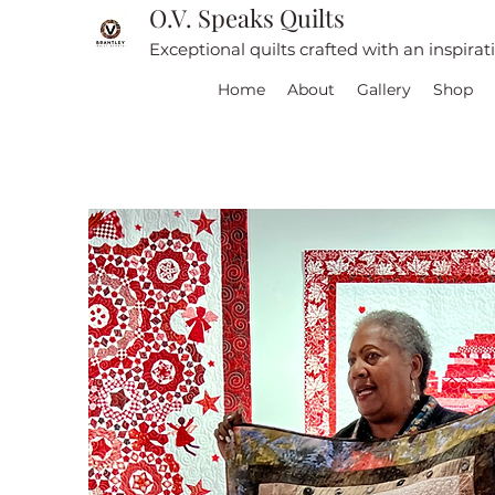
O.V. Speaks Quilts
Exceptional quilts crafted with an inspira
Home
About
Gallery
Shop