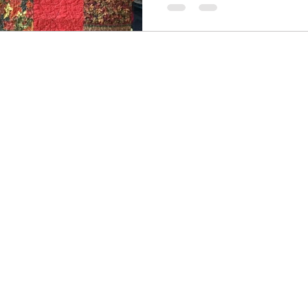
ter
Summer
Illusion
Journal quilts