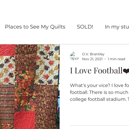
Places to See My Quilts
SOLD!
In my stu
For sale
Quilt Travel
Living with quilts
O.V. Brantley
Nov 21, 2021
1 min read
I Love Football❤
ourself Flowers
Red and White quilts
Angel
What‘s your vice? I love f
football. There is so much
Heritage Quilts
Fall
Books
Coffee
college football stadium. T
ry Quilts
Quilters Gather
Untitled Categ