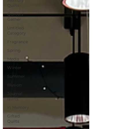
Memory
Quilts
Quilters
Gather
Untitled
Category
Fragrance
Spring
Media
Winter
Summer
Illusion
Journal
quilts
In Memory
Gifted
Quilts