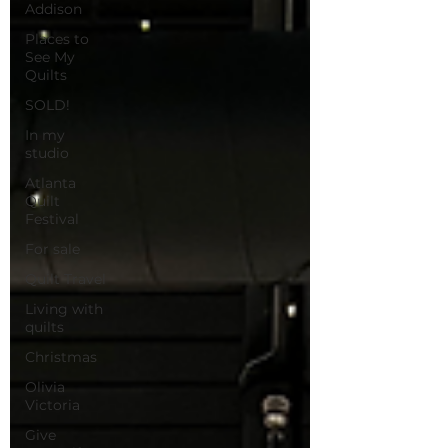
Addison
Places to
See My
Quilts
SOLD!
In my
studio
Atlanta
Quilt
Festival
For sale
Quilt Travel
Living with
quilts
Christmas
Olivia
Victoria
Give