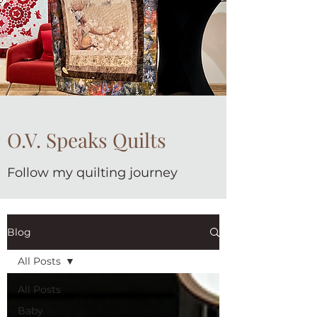
O.V. Speaks Quilts
Follow my quilting journey
Blog
All Posts
All Posts
Baby