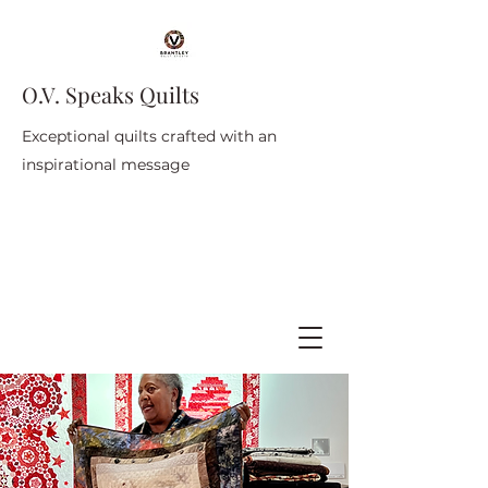
O.V. Speaks Quilts
Exceptional quilts crafted with an
inspirational message