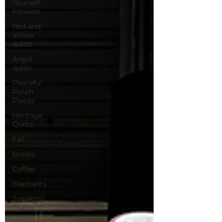
Yourself
Flowers
Red and
White
quilts
Angel
quilts
Peaceful
Porch
Pieces
Heritage
Quilts
Fall
Books
Coffee
Elephants
Speaking
Quilts