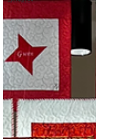
Affirmation