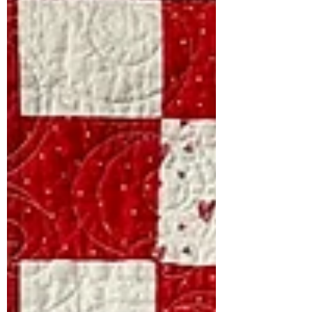
https://www.ovspeaksquilts.com/produc
t-page/calm-complexity Calm
Complexity blossomed from a
kaleidoscope class I attended with Mary
Clendeninn at Welcome All Quilters ,
my local quilting group. Even after 25
years of quilting, I had never ventured
into making a kaleidoscope