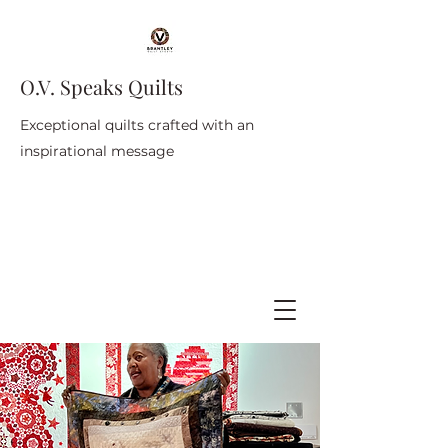
O.V. Speaks Quilts
Exceptional quilts crafted with an
inspirational message