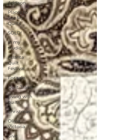
Addison
Places to
See My
Quilts
SOLD!
In my
studio
Atlanta
Quilt
Festival
For sale
Quilt Travel
Living with
quilts
Christmas
Olivia
Victoria
Give