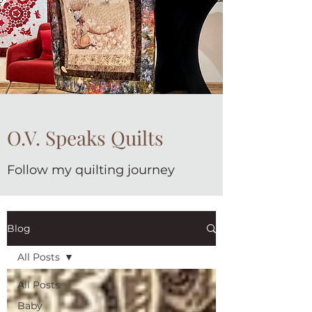
O.V. Speaks Quilts
Follow my quilting journey
Blog
All Posts
All Posts
Baby