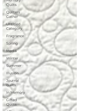
Memory
Quilts
Quilters
Gather
Untitled
Category
Fragrance
Spring
Media
Winter
Summer
Illusion
Journal
quilts
In Memory
Gifted
Quilts