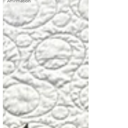
Affirmation