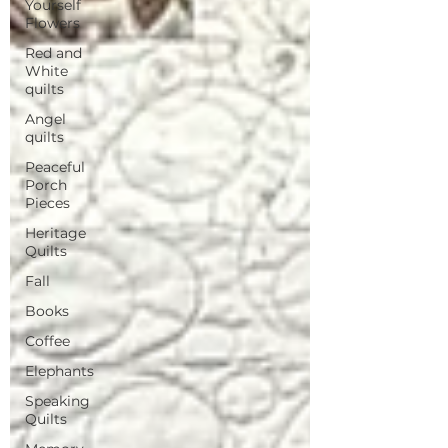
Yourself
Flowers
Red and
White
quilts
Angel
quilts
Peaceful
Porch
Pieces
Heritage
Quilts
Fall
Books
Coffee
Elephants
Speaking
Quilts