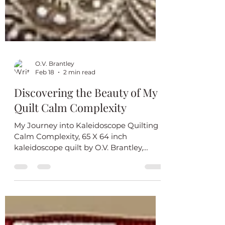
O.V. Brantley
Feb 18
2 min read
Discovering the Beauty of My
Quilt Calm Complexity
My Journey into Kaleidoscope Quilting
Calm Complexity, 65 X 64 inch
kaleidoscope quilt by O.V. Brantley,
2026. Pattern inspiration by Bethany
Williams. Machine quilted by Maxine
Moore. For sale. $1200.