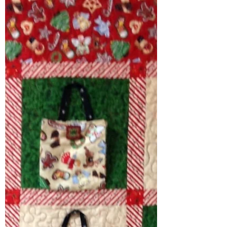
International Superstar Baby
Addison was Tortured! (Not
Really)
Recently we organized a girls day out to
take International Superstar Baby
Addison to get her ears pierced. India,
Brittany and I...