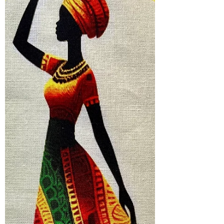
this series starts with a center panel of
an African woman looking her best. Her
dress inspires the color of each quilt.
Look Good. Feel Good. Do Good #10
measures 25 X 2