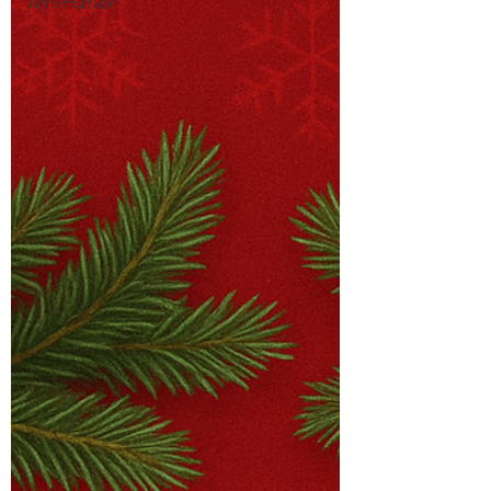
Affirmation