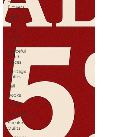
Yourself
Flowers
Red and
White
quilts
Angel
quilts
Peaceful
Porch
Pieces
Heritage
Quilts
Fall
Books
Coffee
Elephants
Speaking
Quilts