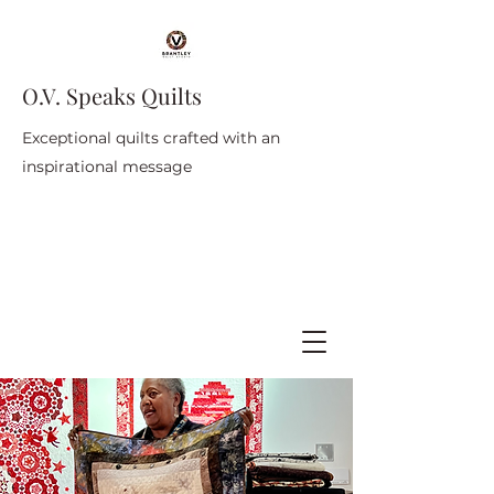
O.V. Speaks Quilts
Exceptional quilts crafted with an
inspirational message