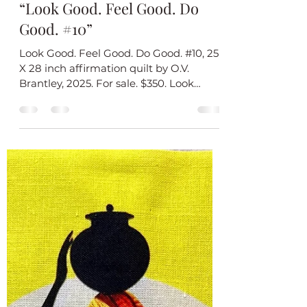
O.V. Brantley
Nov 13, 2025
1 min read
Introducing My New Quilt
“Look Good. Feel Good. Do
Good. #10”
Look Good. Feel Good. Do Good. #10, 25
X 28 inch affirmation quilt by O.V.
Brantley, 2025. For sale. $350. Look
Good. Feel Good. Do Good #10 is the
final quilt in my new affirmation series. I
believe that you do your best work
(whatever that work is) when you look
good and feel good. Each of the quilts in