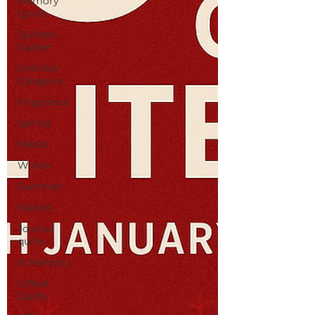
Memory
Quilts
Quilters
Gather
Untitled
Category
Fragrance
Spring
Media
Winter
Summer
Illusion
Journal
quilts
In Memory
Gifted
Quilts