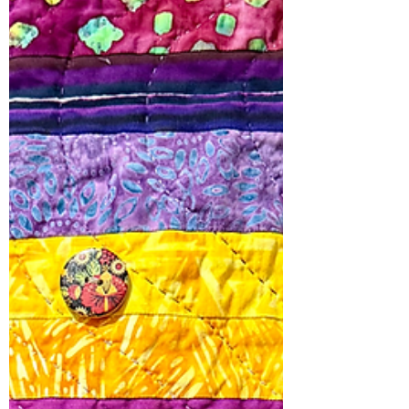
The border fabric defines Justice
Delayed. I appliquéd the word “Justice”
on a red backgroun