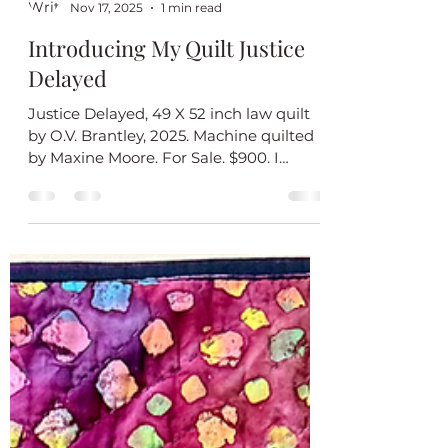
O.V. Brantley
Nov 17, 2025
1 min read
Introducing My Quilt Justice
Delayed
Justice Delayed, 49 X 52 inch law quilt
by O.V. Brantley, 2025. Machine quilted
by Maxine Moore. For Sale. $900. I
began this quilt at my quilt guild retreat
with a batik charm pack of browns
grays and creams, I was not sure where
this quilt was headed. After returning
from retreat and searching through my
stash, the justice fabric was a perfect
match for the batik charm patch center.