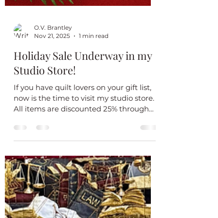
O.V. Brantley
Nov 21, 2025
1 min read
Holiday Sale Underway in my
Studio Store!
If you have quilt lovers on your gift list,
now is the time to visit my studio store.
All items are discounted 25% through
January 2, 2026. Don’t delay. All quilts
are one of a kind. Happy Holidays!