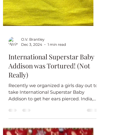
O.V. Brantley
Dec 3, 2024
1 min read