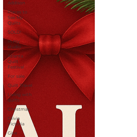
Addison
Places to
See My
Quilts
SOLD!
In my
studio
Atlanta
Quilt
Festival
For sale
Quilt Travel
Living with
quilts
Christmas
Olivia
Victoria
Give