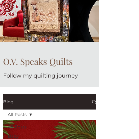
O.V. Speaks Quilts
Follow my quilting journey
Blog
All Posts
All Posts
Baby