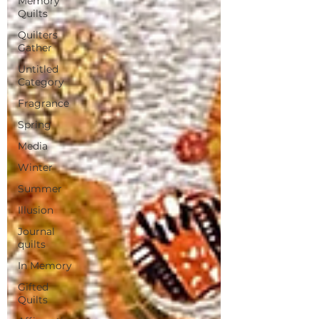
Memory
Quilts
Quilters
Gather
Untitled
Category
Fragrance
Spring
Media
Winter
Summer
Illusion
Journal
quilts
In Memory
Gifted
Quilts