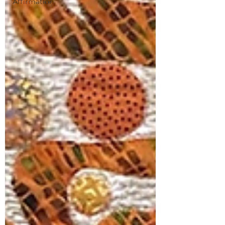
Affirmation