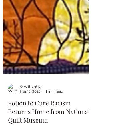
O.V. Brantley
Mar 13, 2023
1 min read
Potion to Cure Racism