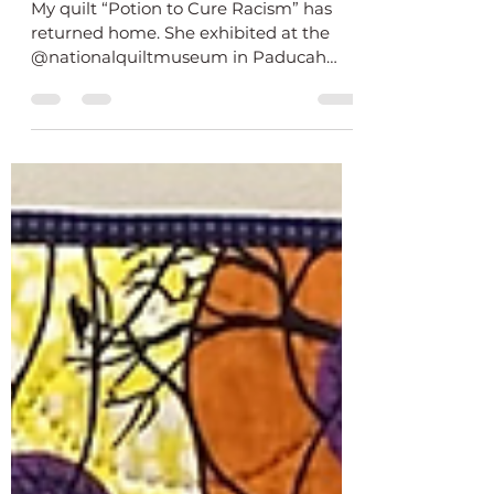
Returns Home from National
Quilt Museum
My quilt “Potion to Cure Racism” has
returned home. She exhibited at the
@nationalquiltmuseum in Paducah
Kentucky from October -...