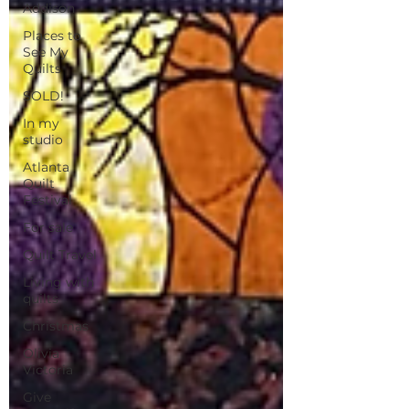
Addison
Places to
See My
Quilts
SOLD!
In my
studio
Atlanta
Quilt
Festival
For sale
Quilt Travel
Living with
quilts
Christmas
Olivia
Victoria
Give