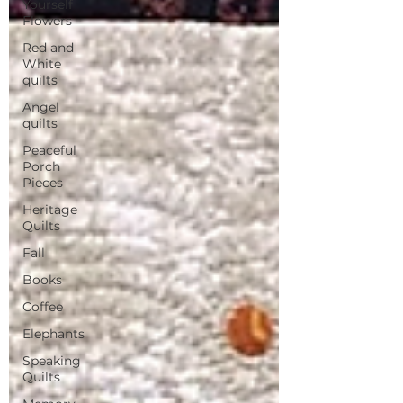
Yourself
Flowers
Red and
White
quilts
Angel
quilts
Peaceful
Porch
Pieces
Heritage
Quilts
Fall
Books
Coffee
Elephants
Speaking
Quilts