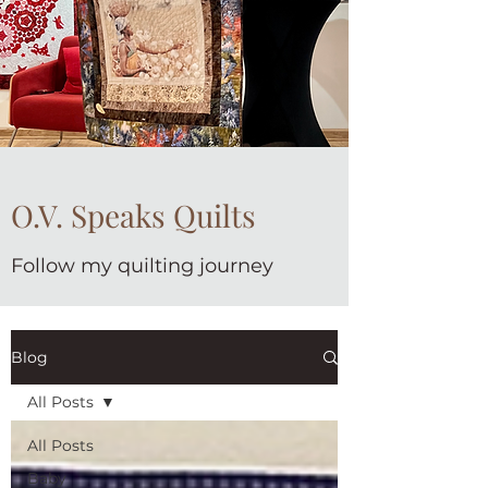
O.V. Speaks Quilts
Follow my quilting journey
Blog
All Posts
All Posts
Baby