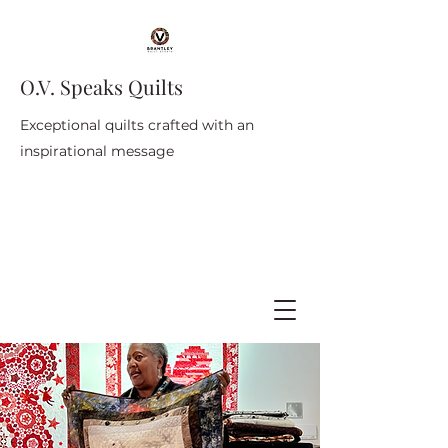
O.V. Speaks Quilts
Exceptional quilts crafted with an
inspirational message