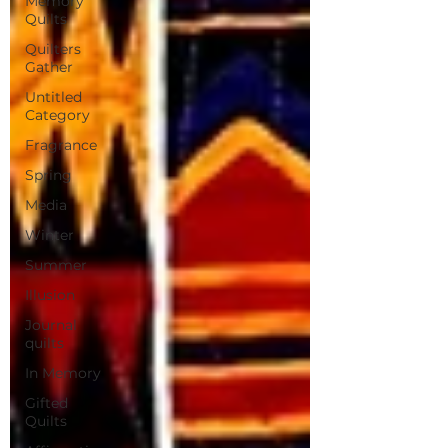
Memory
Quilts
Quilters
Gather
Untitled
Category
Fragrance
Spring
Media
Winter
Summer
Illusion
Journal
quilts
In Memory
Gifted
Quilts