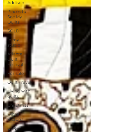
Addison
Places to
See My
Quilts
SOLD!
In my
studio
Atlanta
Quilt
Festival
For sale
Quilt Travel
Living with
quilts
Christmas
Olivia
Victoria
Give