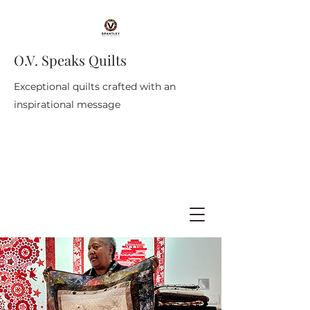
O.V. Speaks Quilts
Exceptional quilts crafted with an
inspirational message