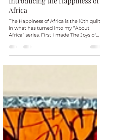
Jul 23, 2024
1 min read
Introducing the Happiness of
Africa
The Happiness of Africa is the 10th quilt
in what has turned into my “About
Africa” series. First I made The Joys of
Africa. I liked it...