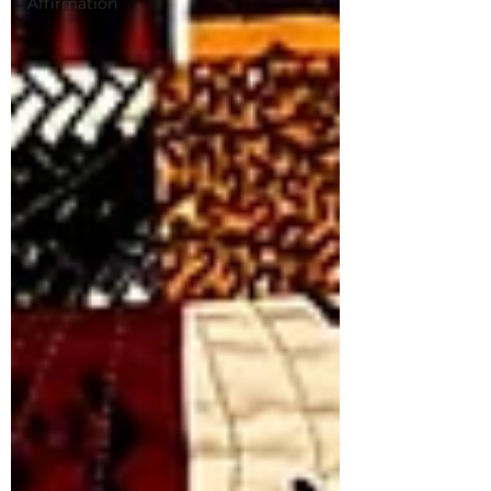
Affirmation