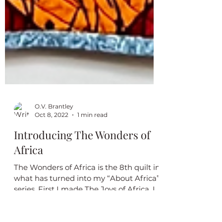
O.V. Brantley
Oct 8, 2022
1 min read
Introducing The Wonders of
Africa
The Wonders of Africa is the 8th quilt in