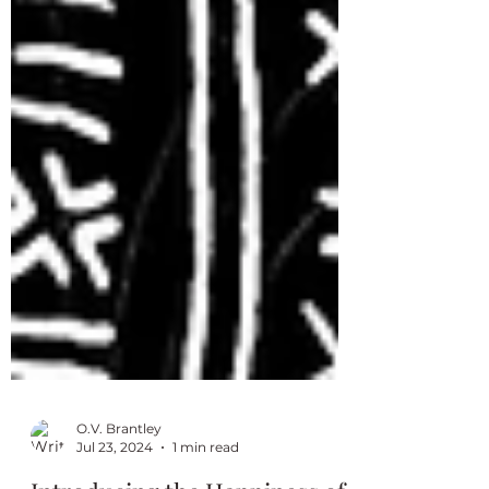
O.V. Brantley