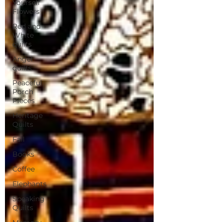
Yourself
Flowers
Red and
White
quilts
Angel
quilts
Peaceful
Porch
Pieces
Heritage
Quilts
Fall
Books
Coffee
Elephants
Speaking
Quilts