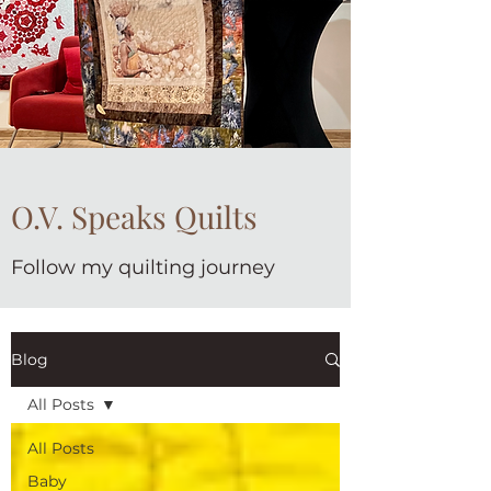
O.V. Speaks Quilts
Follow my quilting journey
Blog
All Posts
All Posts
Baby