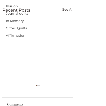
Illusion
See All
Recent Posts
Journal quilts
In Memory
Gifted Quilts
Affirmation
Comments