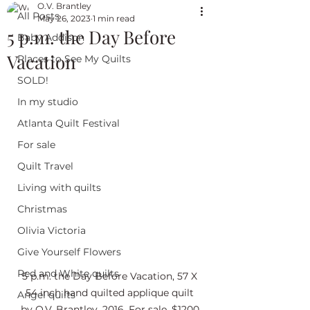
O.V. Brantley
All Posts
May 26, 2023
1 min read
5 p.m. the Day Before
Baby Addison
Vacation
Places to See My Quilts
SOLD!
In my studio
Atlanta Quilt Festival
For sale
Quilt Travel
Living with quilts
Christmas
Olivia Victoria
Give Yourself Flowers
Red and White quilts
5 p.m. the Day Before Vacation, 57 X 
54 inch hand quilted applique quilt 
Angel quilts
by O.V. Brantley, 2016. For sale. $1200.