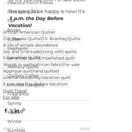
Peaceful Porch Pieces
The time To be happy is now! It's 
Heritage Quilts
5 p.m. the Day Before 
Fall
Vacation! 
Books
African American Quilter
O.V. Speaks Quilts
O.V. Brantley
Quilts
Coffee
A life of simple abundance
Elephants
Joy and Gratitude
Living with quilts
Speaking Quilts
Fiber art
art quilt
Embellished quilt
Words in quilts
african fabric
For sale
Memory Quilts
Applique quilt
hand quilted
Quilters Gather
ovsmarvelousmay
Vacation quilt
5 p.m. the Day Before Vacation
Untitled Category
Quilt Travel
Fragrance
For sale
Spring
Media
Winter
Summer