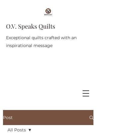
O.V. Speaks Quilts
Exceptional quilts crafted with an
inspirational message
Post
All Posts