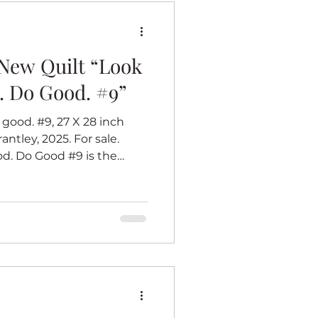
2
New Quilt “Look
. Do Good. #9”
good. #9, 27 X 28 inch
antley, 2025. For sale.
Do Good #9 is the
rmation series. I believe
k (whatever that work is)
eel good. Each of the
s with a center panel of an
 best. Her dress inspires
ook Good. Feel Good. Do
28 in