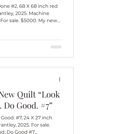
ne #2, 68 X 68 inch red
antley, 2025. Machine
 For sale. $5000. My new
es celebrates women who
 brilliant. I call that the
is inspired by barn quilts
l at heart, and I love barn
I imagine one traditional
te that must be very big,
New Quilt “Look
. Do Good. #7”
Good. #7, 24 X 27 inch
antley, 2025. For sale.
d. Do Good #7...