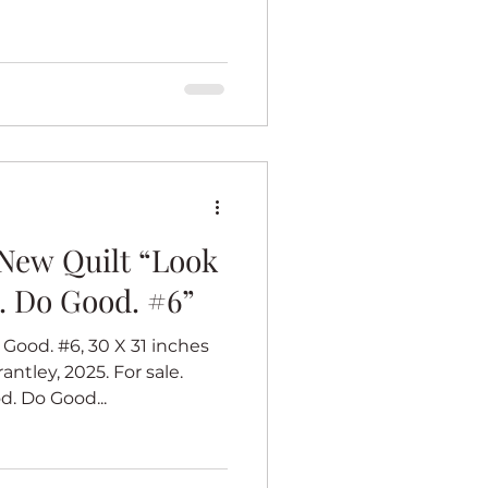
New Quilt “Look
. Do Good. #6”
Good. #6, 30 X 31 inches
antley, 2025. For sale.
. Do Good...