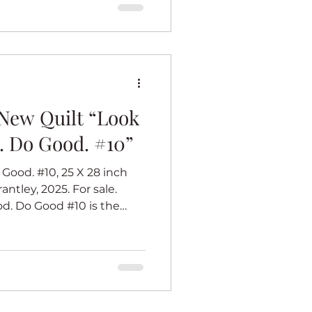
 occasion. I hope Soror
#6 is part
New Quilt “Look
. Do Good. #10”
Good. #10, 25 X 28 inch
antley, 2025. For sale.
Do Good #10 is the
mation series. I believe
k (whatever that work is)
eel good. Each of the
s with a center panel of an
 best. Her dress inspires
ook Good. Feel Good. Do