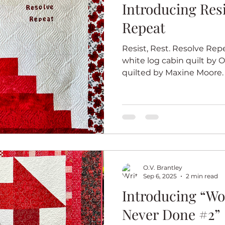
Introducing Resist Re
Repeat
Resist, Rest. Resolve Repe
white log cabin quilt by O
quilted by Maxine Moore.
white quilt series celeb
bodacious, beautiful and bri
package. The series is ins
because I am a country gir
quilt art. For each quilt, 
block in red and white tha
of the quilts in
O.V. Brantley
Sep 6, 2025
2 min read
Introducing “Wo
Never Done #2”