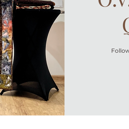
Follow