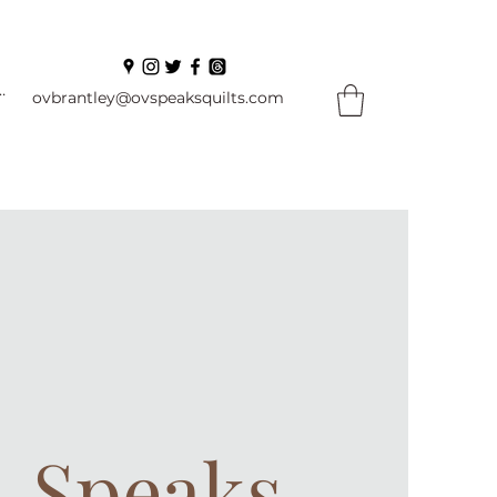
In
ovbrantley@ovspeaksquilts.com
. Speaks