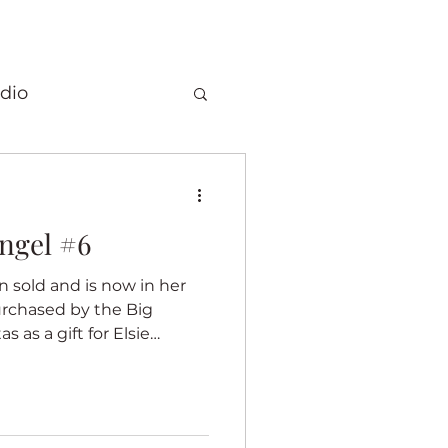
dio
Christmas
ngel #6
 quilts
rchased by the Big
Elephants
 as a gift for Elsie
I was proud
my quilts was chosen for a
ory
Fragrance
dded a special label on