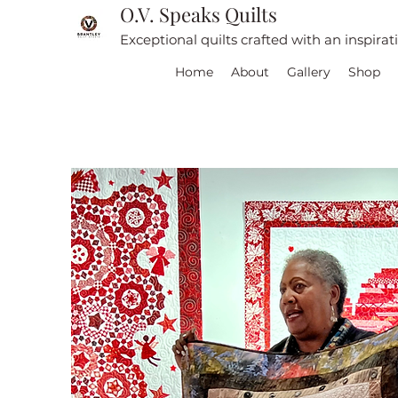
O.V. Speaks Quilts
Exceptional quilts crafted with an inspira
Home
About
Gallery
Shop