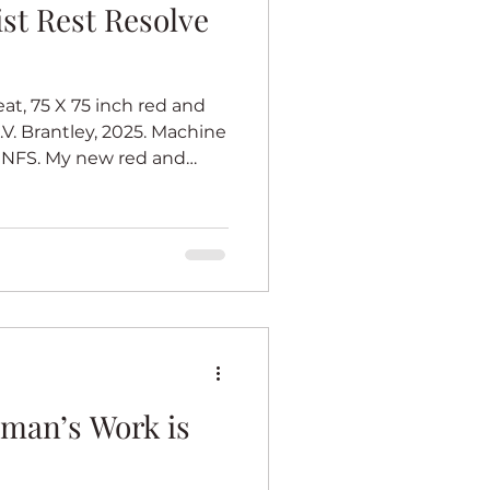
st Resolve
at, 75 X 75 inch red and
.V. Brantley, 2025. Machine
 NFS. My new red and
rates women who are
lliant. I call that the total
pired by barn quilts
l at heart, and I love barn
I imagine one tradition quilt
t must be very big, so all
man’s Work is