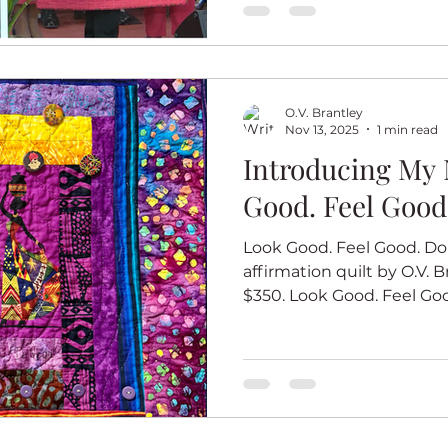
the back to document the
Elsie-Cooke-Holmes loves her quilt! Church Angel
ter
Summer
Illusion
Journal quilts
#6 closeup Church Angel 
O.V. Brantley
Nov 13, 2025
1 min read
Introducing My 
Good. Feel Good
Look Good. Feel Good. Do 
affirmation quilt by O.V. Br
$350. Look Good. Feel Good. 
final quilt in my new affir
that you do your best wor
when you look good and f
quilts in this series start
African woman looking her
the color of each quilt. L