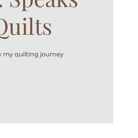
Quilts
 my quilting journey