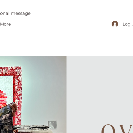
tional message
Log 
More
O.V