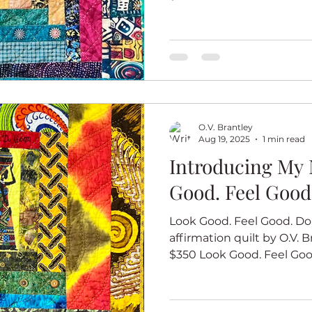
O.V. Brantley
Aug 19, 2025
1 min read
Introducing My 
Good. Feel Good
Look Good. Feel Good. Do 
affirmation quilt by O.V. Br
$350 Look Good. Feel Good