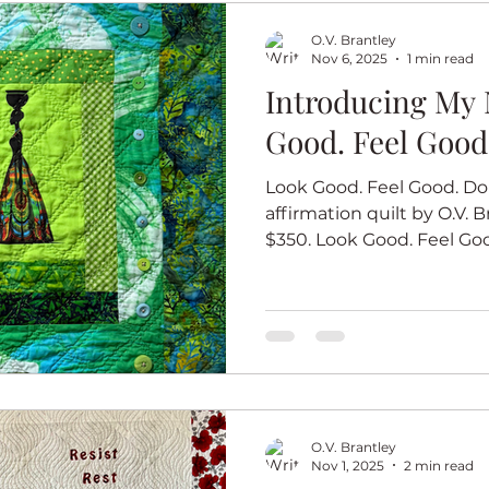
Good #10 measures 25 X 
O.V. Brantley
Nov 6, 2025
1 min read
Introducing My 
Good. Feel Good
Look Good. Feel Good. Do 
affirmation quilt by O.V. Br
$350. Look Good. Feel Good. 
ninth quilt in my new affi
that you do your best wor
when you look good and f
quilts in this series start
African woman looking her
the color of each quilt. L
Good #9 measures 27 X 
O.V. Brantley
Nov 1, 2025
2 min read