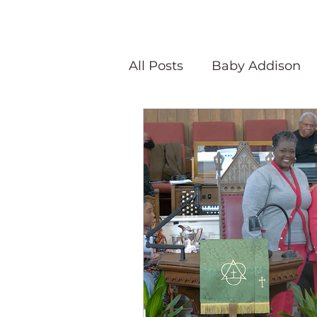
All Posts
Baby Addison
Atlanta Quilt Festival
Olivia Victoria
Give Y
Peaceful Porch Pieces
Speaking Quilts
Memo