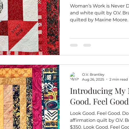
Woman’s Work is Never Do
and white quilt by O.V. Br
quilted by Maxine Moore.
red and white quilt seri
are bodacious, beautiful and
total package. The series 
because I am a country gir
quilt art. For each quilt, 
quilt block in red and whi
so all of the quilt
O.V. Brantley
Aug 26, 2025
2 min read
Introducing My 
Good. Feel Good
Look Good. Feel Good. Do 
affirmation quilt by O.V. Br
$350. Look Good. Feel Goo