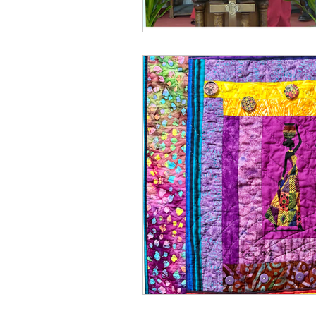
Spring
Media
Win