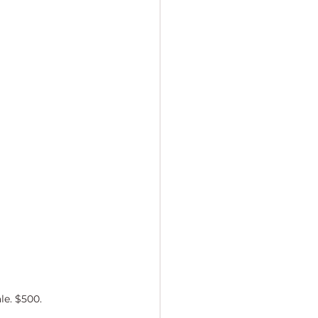
le. $500.