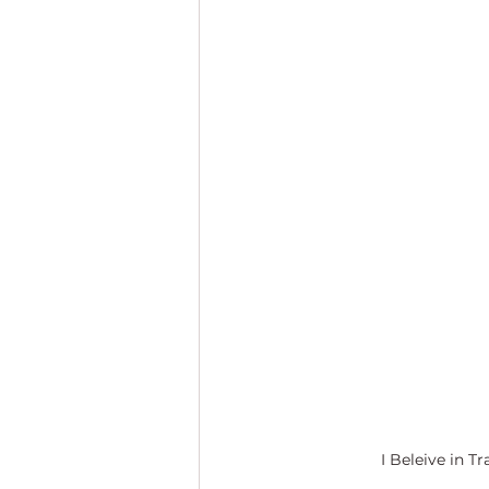
I Beleive in Tr