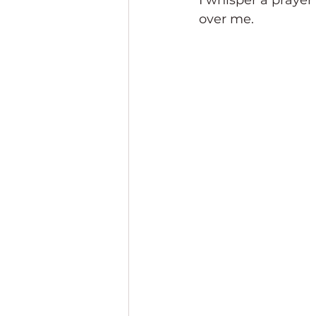
I whisper a prayer
over me.