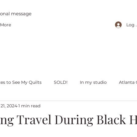
tional message
Log 
More
ces to See My Quilts
SOLD!
In my studio
Atlanta 
21, 2024
1 min read
iving with quilts
Christmas
Olivia Victoria
Give Y
ing Travel During Black H
 quilts
Peaceful Porch Pieces
Heritage Quilts
Fal