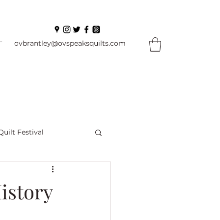
In
ovbrantley@ovspeaksquilts.com
Quilt Festival
ourself Flowers
istory
l
Books