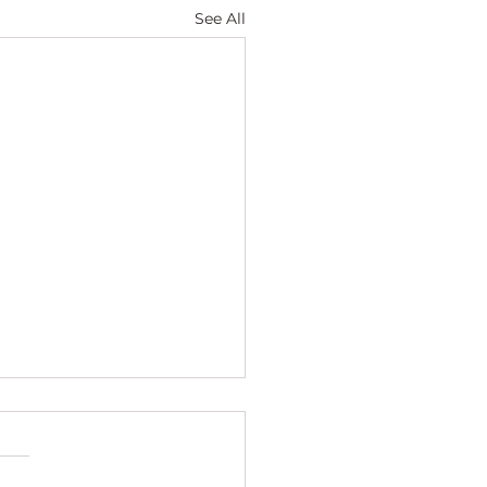
See All