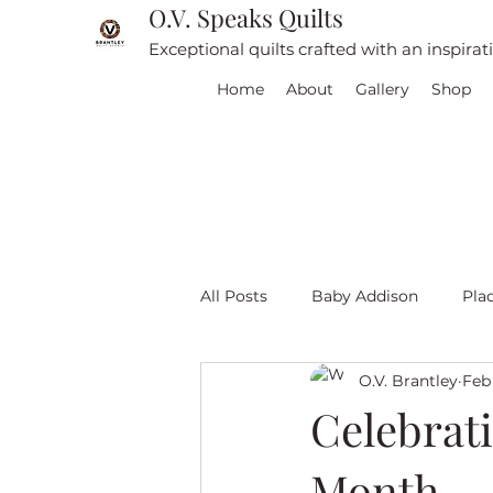
O.V. Speaks Quilts
Exceptional quilts crafted with an inspira
Home
About
Gallery
Shop
All Posts
Baby Addison
Pla
O.V. Brantley
Feb 
For sale
Quilt Travel
L
Celebrat
Month
Red and White quilts
Angel