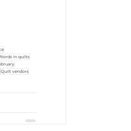
ce
Words in quilts
february
h
Quilt vendors