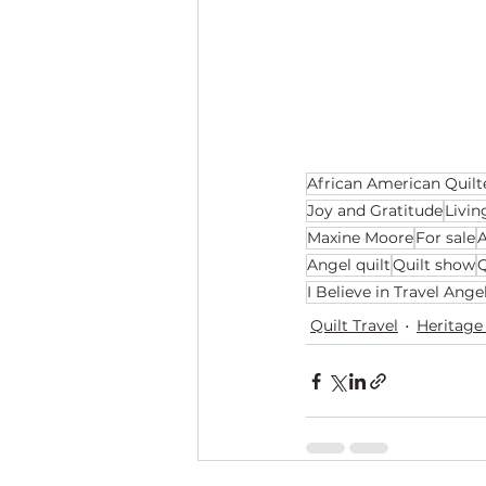
African American Quilt
Joy and Gratitude
Livin
Maxine Moore
For sale
A
Angel quilt
Quilt show
Q
I Believe in Travel Ange
Quilt Travel
Heritage