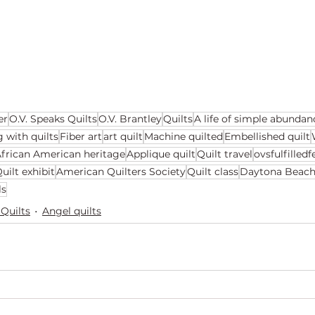
er
O.V. Speaks Quilts
O.V. Brantley
Quilts
A life of simple abundan
g with quilts
Fiber art
art quilt
Machine quilted
Embellished quilt
frican American heritage
Applique quilt
Quilt travel
ovsfulfilled
uilt exhibit
American Quilters Society
Quilt class
Daytona Beac
ls
 Quilts
Angel quilts