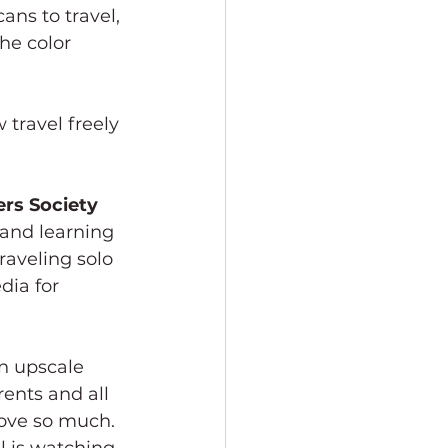
ans to travel, 
he color 
 travel freely 
rs Society
 and learning 
raveling solo 
ia for 
ents and all 
love so much. 