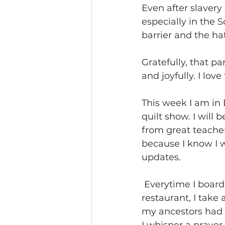
Even after slavery 
especially in the S
barrier and the ha
Gratefully, that pa
and joyfully. I love
This week I am in
quilt show. I will 
from great teacher
because I know I w
updates.
 Everytime I board a plane, check into a hotel, or reserve a table at an upscale 
restaurant, I take
my ancestors had t