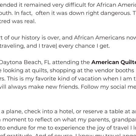
ended it remained very difficult for African Americ
outh. In fact,  often it was down right dangerous. T
tred was real.
rt of our history is over, and African Americans now
 traveling, and I trave
l
 every chance I get.
 Daytona Beach, FL attending the 
American Quilte
be looking at quilts, shopping at the vendor booths
s. This is my favorite kind of vacation when I am t
ill always make new friends. Follow my social med
 a moment to reflect on what my parents, grandpar
o endure for me to experience the joy of travel I 