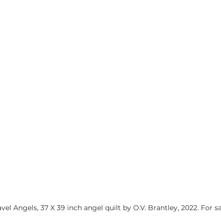
avel Angels, 37 X 39 inch angel quilt by O.V. Brantley, 2022. For sa