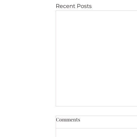
Recent Posts
Comments