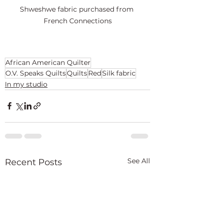
Shweshwe fabric purchased from 
French Connections
African American Quilter
O.V. Speaks Quilts
Quilts
Red
Silk fabric
In my studio
See All
Recent Posts