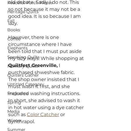
old debate. Sadly I do not. This 
Peaceful Porch Pieces
so not because it may not be a 
Heritage Quilts
good idea. It is so because I am 
Fall
lazy.
Books
However, there is one 
Coffee
circumstance where I have 
Elephants
been told that I must put aside 
Speaking Quilts
my lazy ways. While shopping at 
Quiltfest Greenville,
 I 
Memory Quilts
purchased shweshwe fabric. 
Quilters Gather
The shop owner insisted that I 
Untitled Category
must wash it first, and she 
included washing instructions. 
Fragrance
In short, she advised to wash it 
Spring
in hot water using a dye catcher 
Media
such as 
Color Catcher
 or 
Winter
Synthrapol.
Summer