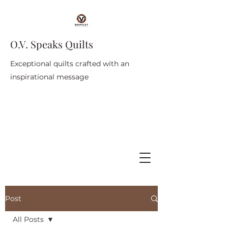
O.V. Speaks Quilts
Exceptional quilts crafted with an
inspirational message
Post
All Posts