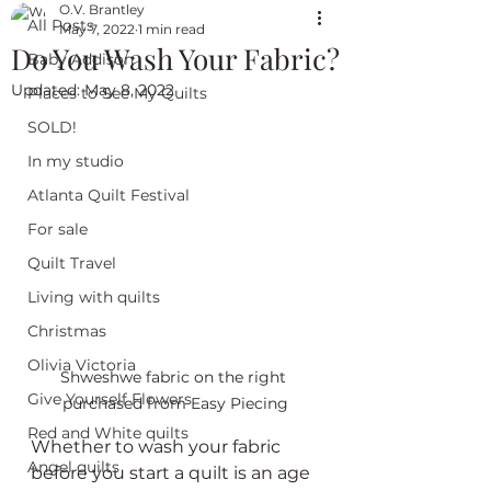
O.V. Brantley
All Posts
May 7, 2022
1 min read
Do You Wash Your Fabric?
Baby Addison
Updated:
May 8, 2022
Places to See My Quilts
SOLD!
In my studio
Atlanta Quilt Festival
For sale
Quilt Travel
Living with quilts
Christmas
Olivia Victoria
Shweshwe fabric on the right 
Give Yourself Flowers
purchased from Easy Piecing
Red and White quilts
Whether to wash your fabric 
Angel quilts
before you start a quilt is an age 