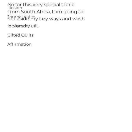
So for this very special fabric 
Illusion
from South Africa, I am going to 
Journal quilts
set aside my lazy ways and wash 
before I quilt.
In Memory
Gifted Quilts
Affirmation