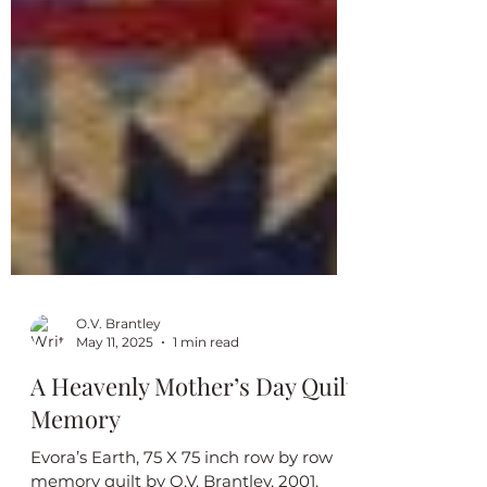
O.V. Brantley
May 11, 2025
1 min read
A Heavenly Mother’s Day Quilt