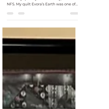
Memory
Evora’s Earth, 75 X 75 inch row by row
memory quilt by O.V. Brantley, 2001.
NFS. My quilt Evora’s Earth was one of
the earliest quilts...