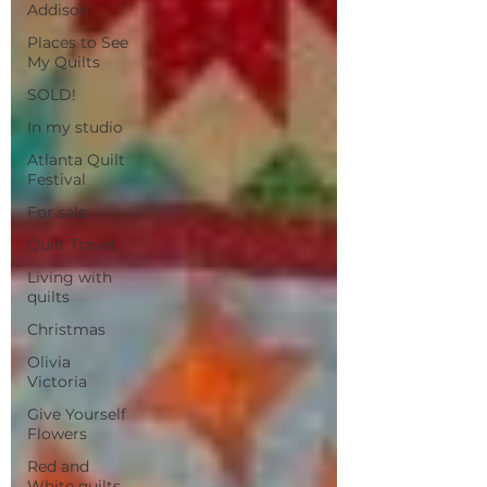
Addison
Places to See
My Quilts
SOLD!
In my studio
Atlanta Quilt
Festival
For sale
Quilt Travel
Living with
quilts
Christmas
Olivia
Victoria
Give Yourself
Flowers
Red and
White quilts