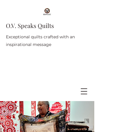
O.V. Speaks Quilts
Exceptional quilts crafted with an
inspirational message