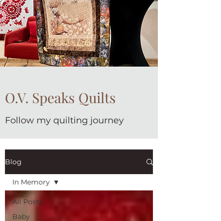
O.V. Speaks Quilts
Follow my quilting journey
Blog
In Memory
All Posts
Baby