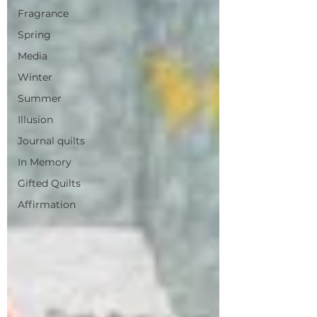
Fragrance
Spring
Media
Winter
Summer
Illusion
Journal quilts
In Memory
Gifted Quilts
Affirmation