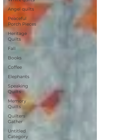
Angel quilts
Peaceful
Porch Pieces
Heritage
Quilts
Fall
Books
Coffee
Elephants
Speaking
Quilts
Memory
Quilts
Quilters
Gather
Untitled
Category