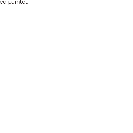
ded painted 