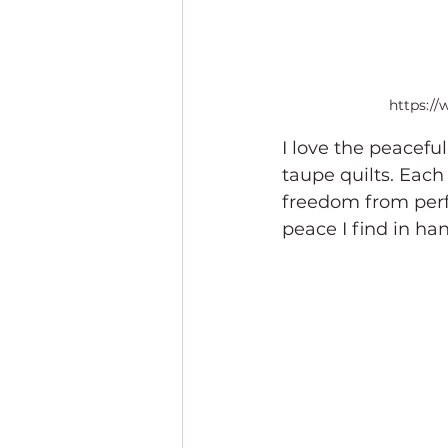
https:/
I love the peaceful
taupe quilts. Each 
freedom from perfe
peace I find in han