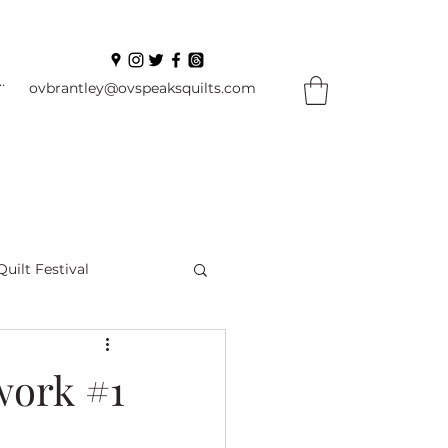
In
ovbrantley@ovspeaksquilts.com
Quilt Festival
ourself Flowers
work #1
l
Books