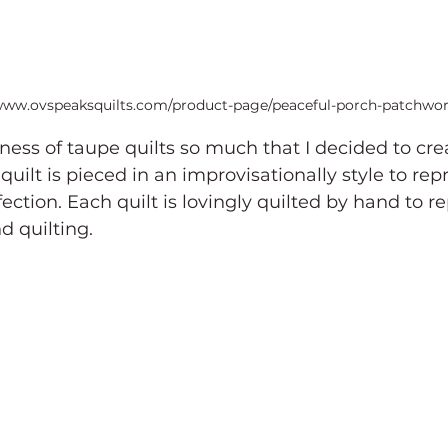
/www.ovspeaksquilts.com/product-page/peaceful-porch-patchwor
ness of taupe quilts so much that I decided to crea
quilt is pieced in an improvisationally style to rep
ction. Each quilt is lovingly quilted by hand to r
d quilting.