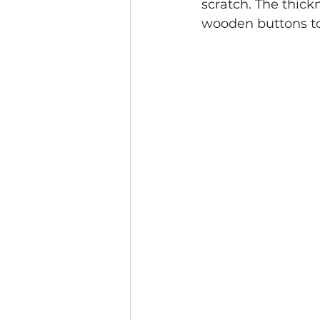
scratch. The thickn
wooden buttons to