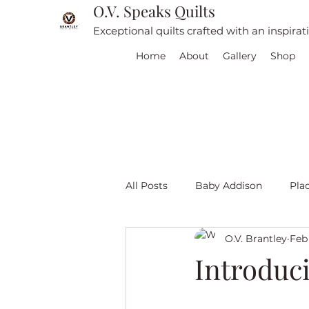
O.V. Speaks Quilts
Exceptional quilts crafted with an inspira
Home
About
Gallery
Shop
All Posts
Baby Addison
Pla
O.V. Brantley
Feb
For sale
Quilt Travel
L
Introduc
Red and White quilts
Angel