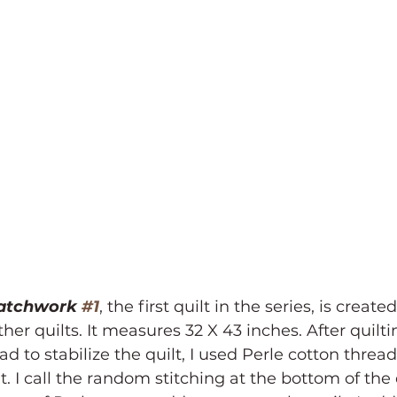
atchwork 
#1
, the first quilt in the series, is create
er quilts. It measures 32 X 43 inches. After quilti
ad to stabilize the quilt, I used Perle cotton thread
lt. I call the random stitching at the bottom of the