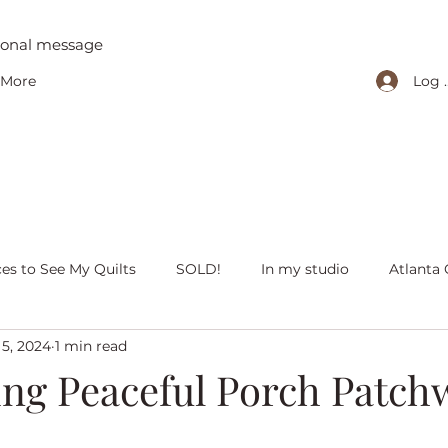
tional message
Log 
More
ces to See My Quilts
SOLD!
In my studio
Atlanta 
 5, 2024
1 min read
iving with quilts
Christmas
Olivia Victoria
Give Y
ing Peaceful Porch Patch
 quilts
Peaceful Porch Pieces
Heritage Quilts
Fal