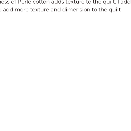
ess of Perle cotton adds texture to the quilt. I ad
 add more texture and dimension to the quilt