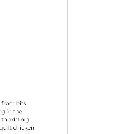
d from bits 
ng in the 
 to add big 
 quilt chicken 