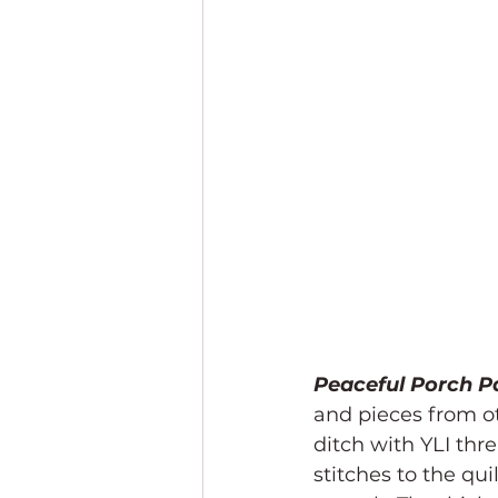
Peaceful Porch P
and pieces from oth
ditch with YLI thre
stitches to the qui