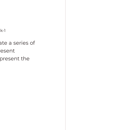
k-1
te a series of 
resent 
epresent the 