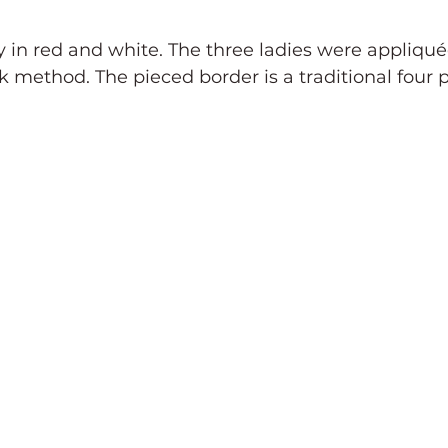
udy in red and white. The three ladies were appliqu
k method. The pieced border is a traditional four 