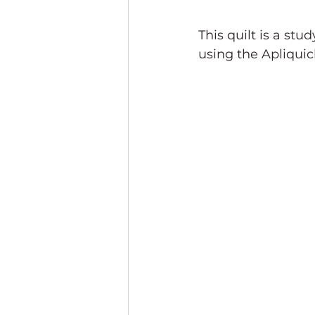
This quilt is a st
using the Apliquic