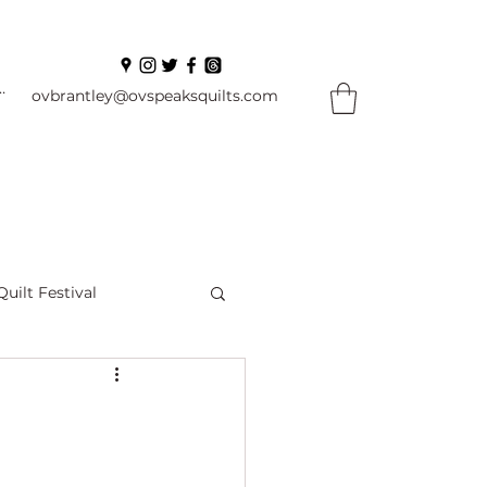
In
ovbrantley@ovspeaksquilts.com
Quilt Festival
ourself Flowers
l
Books