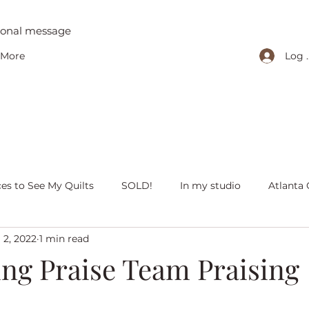
tional message
Log 
More
ces to See My Quilts
SOLD!
In my studio
Atlanta 
 2, 2022
1 min read
iving with quilts
Christmas
Olivia Victoria
Give Y
ing Praise Team Praising
 quilts
Peaceful Porch Pieces
Heritage Quilts
Fal