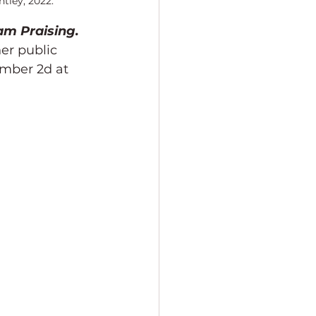
tley, 2022.
am Praising. 
er public 
ember 2d at 