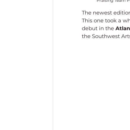
Praising Team Pr
The newest edition
This one took a wh
debut in the 
Atlan
the Southwest Art