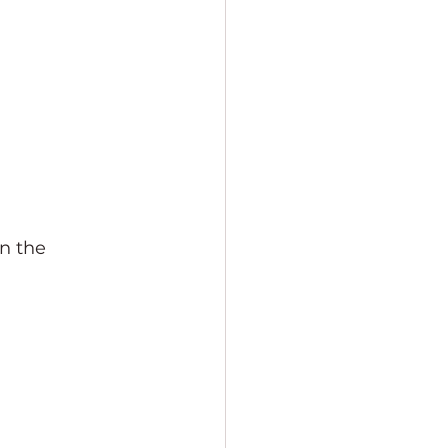
n the 