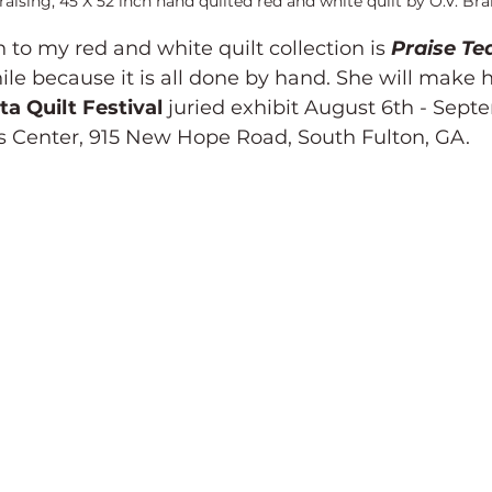
aising, 45 X 52 inch hand quilted red and white quilt by O.V. Bran
 to my red and white quilt collection is 
Praise Te
ile because it is all done by hand. She will make h
ta Quilt Festival
 juried exhibit August 6th - Sept
s Center, 915 New Hope Road, South Fulton, GA.