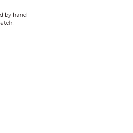
éd by hand 
patch.