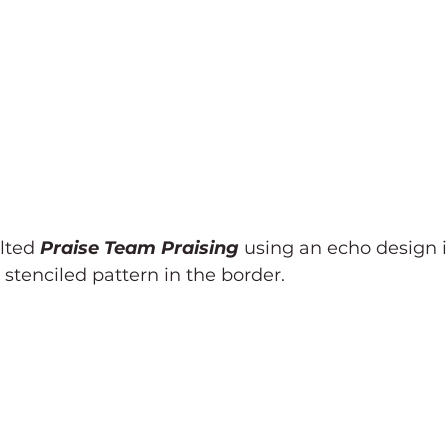
lted 
Praise Team Praising 
using an echo design i
tenciled pattern in the border. 