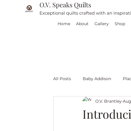
O.V. Speaks Quilts
Exceptional quilts crafted with an inspira
Home
About
Gallery
Shop
All Posts
Baby Addison
Pla
O.V. Brantley
Aug
For sale
Quilt Travel
L
Introduc
Red and White quilts
Angel