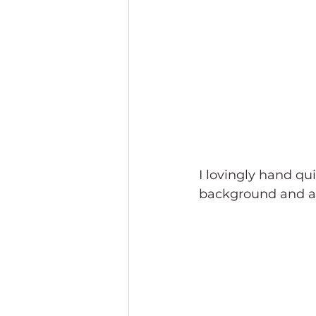
I lovingly hand qui
background and a s