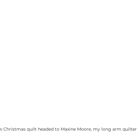
w Christmas quilt headed to Maxine Moore, my long arm quilter