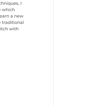
hniques, I 
e which 
learn a new 
 traditional 
itch with 