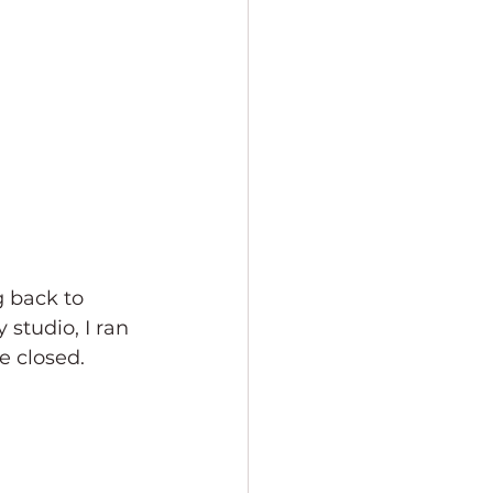
g back to 
studio, I ran 
e closed. 