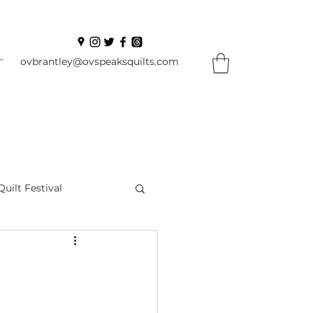
In
ovbrantley@ovspeaksquilts.com
Quilt Festival
ourself Flowers
l
Books