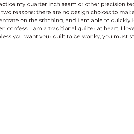
ctice my quarter inch seam or other precision tec
for two reasons: there are no design choices to mak
ntrate on the stitching, and I am able to quickly 
n confess, I am a traditional quilter at heart. I love
ess you want your quilt to be wonky, you must st