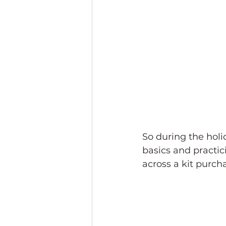
So during the holid
basics and practic
across a kit purch