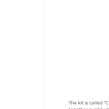
The kit is called ”