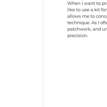
When I want to pra
like to use a kit 
allows me to conce
technique. As I ofte
patchwork, and unl
precision.