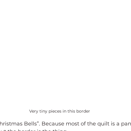
Very tiny pieces in this border
Christmas Bells”. Because most of the quilt is a pan