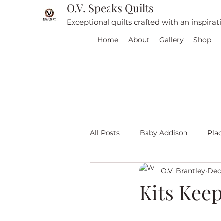
O.V. Speaks Quilts
Exceptional quilts crafted with an inspira
Home
About
Gallery
Shop
All Posts
Baby Addison
Pla
O.V. Brantley
Dec
For sale
Quilt Travel
L
Kits Kee
Red and White quilts
Angel