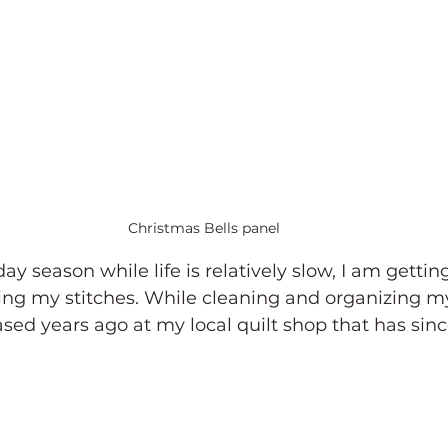
Christmas Bells panel
ay season while life is relatively slow, I am gettin
ing my stitches. While cleaning and organizing my 
ased years ago at my local quilt shop that has sinc