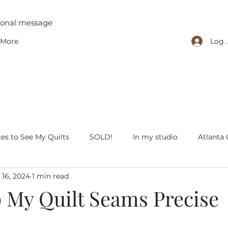
tional message
Log 
More
ces to See My Quilts
SOLD!
In my studio
Atlanta 
 16, 2024
1 min read
iving with quilts
Christmas
Olivia Victoria
Give Y
p My Quilt Seams Precise
 quilts
Peaceful Porch Pieces
Heritage Quilts
Fal