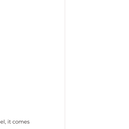
el, it comes 