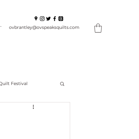
In
ovbrantley@ovspeaksquilts.com
Quilt Festival
ourself Flowers
l
Books