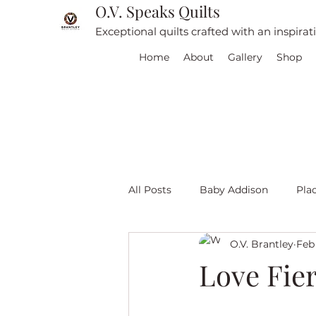
O.V. Speaks Quilts
Exceptional quilts crafted with an inspira
Home
About
Gallery
Shop
All Posts
Baby Addison
Pla
O.V. Brantley
Feb 
For sale
Quilt Travel
L
Love Fier
Red and White quilts
Angel