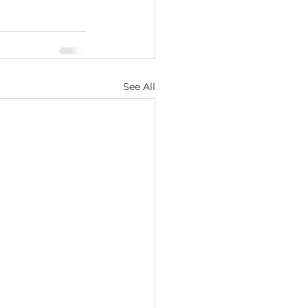
See All