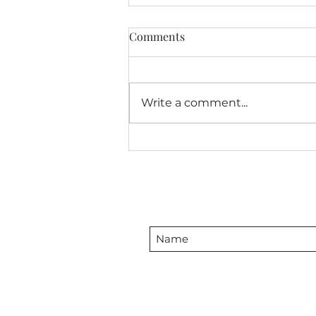
Comments
Write a comment...
Friendship Stars in My Solo
Red and White Quilt Exhbit