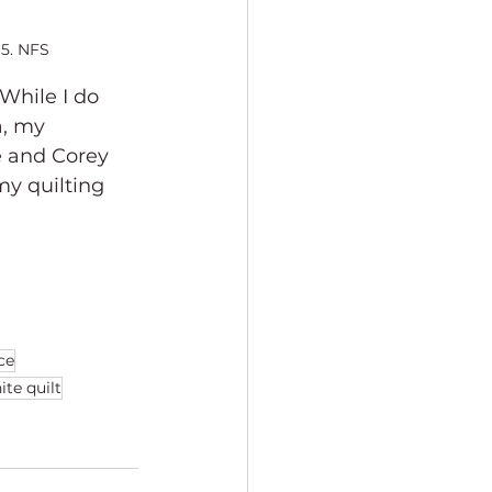
15. NFS
While I do 
a, my 
 and Corey 
my quilting 
ce
ite quilt