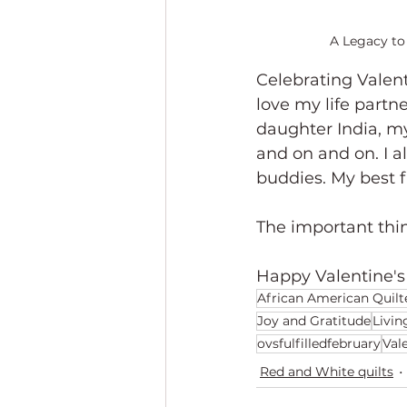
A Legacy to 
Celebrating Valent
love my life partne
daughter India, m
and on and on. I al
buddies. My best f
The important thin
Happy Valentine's
African American Quilt
Joy and Gratitude
Livin
ovsfulfilledfebruary
Val
Red and White quilts