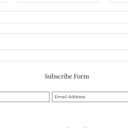
My Solo Exhibit of Red and
My Q
White Quilts Opens
and 
November 19th!
at At
Subscribe Form