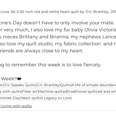
Love, 66 X 82 inch red and white heart quilt by O.V. Brantley, 20
ine's Day doesn't have to only involve your mate. 
r very much, I also love my fur baby Olivia Victori
y nieces Brittany and Brianna, my nephews Lance
so love my quilt studio, my fabric collection  and 
riends are always close to my heart. 
g to remember this week is to love fiercely.
 Week!!❤️
er
O.V. Speaks Quilts
O.V. Brantley
Quilts
A life of simple abundan
g with quilts
Fiber art
Machine quilted
traditional quilt
red and wh
entines Day
Heart quilt
A Legacy to Love
Living with quilts