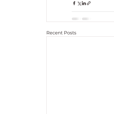
Recent Posts