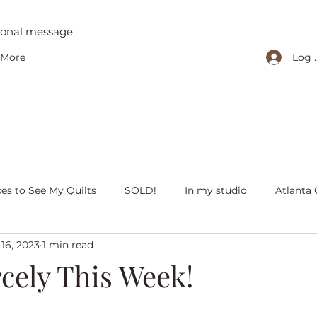
tional message
Log 
More
ces to See My Quilts
SOLD!
In my studio
Atlanta 
16, 2023
1 min read
iving with quilts
Christmas
Olivia Victoria
Give Y
cely This Week!
 quilts
Peaceful Porch Pieces
Heritage Quilts
Fal