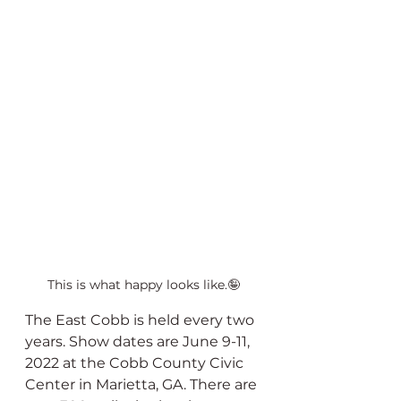
This is what happy looks like.🤪
The East Cobb is held every two 
years. Show dates are June 9-11, 
2022 at the Cobb County Civic 
Center in Marietta, GA. There are 