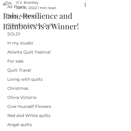
O.V. Brantley
All Posts
Jun 10, 2022
1 min read
Rain, Resilience and
Baby Addison
Rainbows is a Winner!
Places to See My Quilts
SOLD!
In my studio
Atlanta Quilt Festival
For sale
Quilt Travel
Living with quilts
Christmas
Olivia Victoria
Give Yourself Flowers
Red and White quilts
Angel quilts