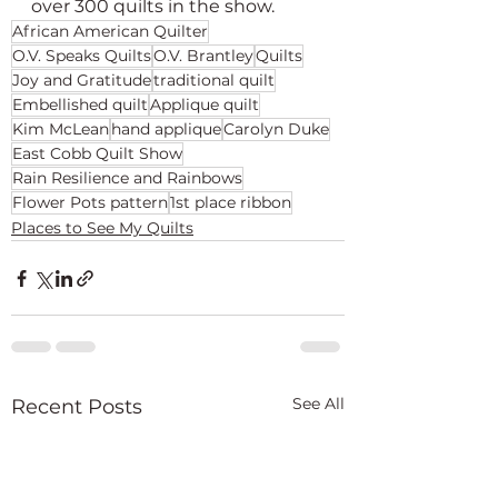
over 300 quilts in the show.
African American Quilter
O.V. Speaks Quilts
O.V. Brantley
Quilts
Joy and Gratitude
traditional quilt
Embellished quilt
Applique quilt
Kim McLean
hand applique
Carolyn Duke
East Cobb Quilt Show
Rain Resilience and Rainbows
Flower Pots pattern
1st place ribbon
Places to See My Quilts
See All
Recent Posts