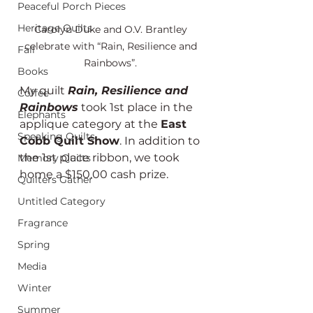
Peaceful Porch Pieces
Heritage Quilts
Carolyn Duke and O.V. Brantley 
celebrate with “Rain, Resilience and 
Fall
Rainbows”. 
Books
My quilt 
Rain, Resilience and 
Coffee
Rainbows
 took 1st place in the 
Elephants
applique category at the 
East 
Speaking Quilts
Cobb Quilt Show
. In addition to 
the 1st place ribbon, we took 
Memory Quilts
home a $150.00 cash prize.
Quilters Gather
Untitled Category
Fragrance
Spring
Media
Winter
Summer