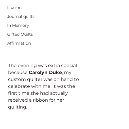
Illusion
Journal quilts
In Memory
Gifted Quilts
Affirmation
The evening was extra special 
because 
Carolyn Duke
, my 
custom quilter was on hand to 
celebrate with me. It was the 
first time she had actually 
received a ribbon for her 
quilting.