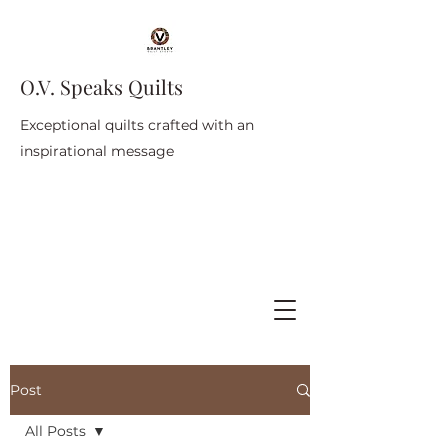
O.V. Speaks Quilts
Exceptional quilts crafted with an
inspirational message
Post
All Posts