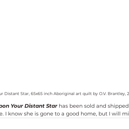
Distant Star, 65x65 inch Aboriginal art quilt by O.V. Brantley, 
on Your Distant Star 
has been sold and shipped
 I know she is gone to a good home, but I will mi