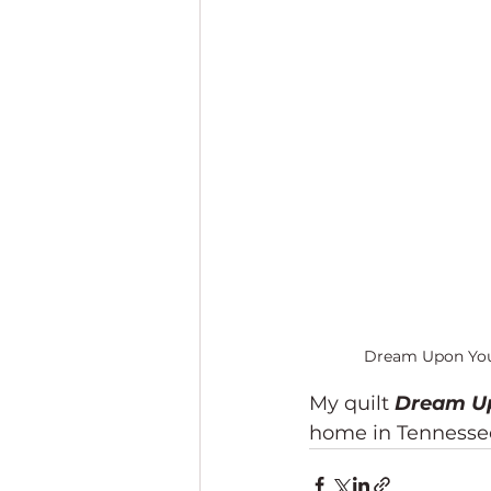
Dream Upon Your 
My quilt 
Dream Up
home in Tennessee.