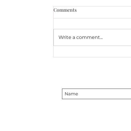
Comments
Write a comment...
Introducing My New Quilt
“See the End From the
Beginning”