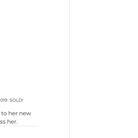
2019. SOLD!
 to her new 
ss her.