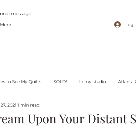
tional message
Log 
More
ces to See My Quilts
SOLD!
In my studio
Atlanta 
27, 2021
1 min read
iving with quilts
Christmas
Olivia Victoria
Give Y
eam Upon Your Distant S
 quilts
Peaceful Porch Pieces
Heritage Quilts
Fal