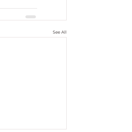
See All