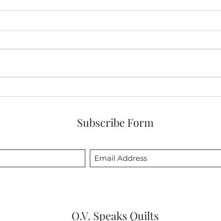
Discovering the Beauty of My
Cele
Quilt Calm Complexity
Quilt
Abun
Subscribe Form
O.V. Speaks Quilts