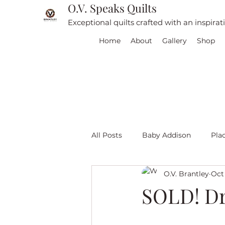
O.V. Speaks Quilts
Exceptional quilts crafted with an inspira
Home
About
Gallery
Shop
All Posts
Baby Addison
Pla
O.V. Brantley
Oct 
For sale
Quilt Travel
L
SOLD! Dr
Red and White quilts
Angel