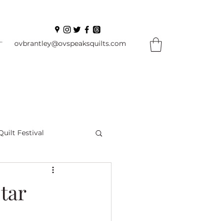
In
ovbrantley@ovspeaksquilts.com
Quilt Festival
ourself Flowers
tar
l
Books