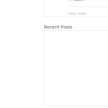
Recent Posts