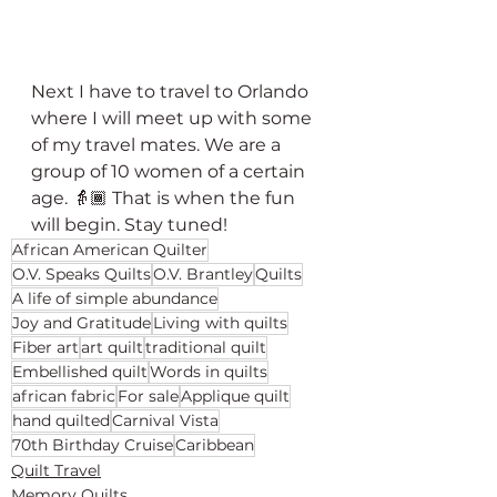
Next I have to travel to Orlando 
where I will meet up with some 
of my travel mates. We are a 
group of 10 women of a certain 
age. 👵🏾 That is when the fun 
will begin. Stay tuned!
African American Quilter
O.V. Speaks Quilts
O.V. Brantley
Quilts
A life of simple abundance
Joy and Gratitude
Living with quilts
Fiber art
art quilt
traditional quilt
Embellished quilt
Words in quilts
african fabric
For sale
Applique quilt
hand quilted
Carnival Vista
70th Birthday Cruise
Caribbean
Quilt Travel
Memory Quilts