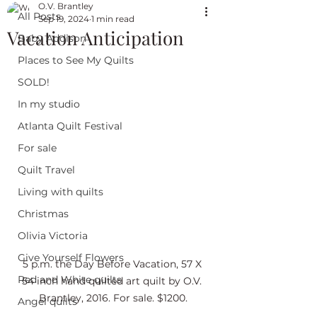
O.V. Brantley
All Posts
Sep 19, 2024
1 min read
Vacation Anticipation
Baby Addison
Places to See My Quilts
SOLD!
In my studio
Atlanta Quilt Festival
For sale
Quilt Travel
Living with quilts
Christmas
Olivia Victoria
Give Yourself Flowers
5 p.m. the Day Before Vacation, 57 X 
Red and White quilts
54 inch hand quilted art quilt by O.V. 
Brantley, 2016. For sale. $1200.
Angel quilts