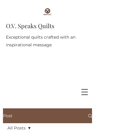
O.V. Speaks Quilts
Exceptional quilts crafted with an
inspirational message
Post
All Posts