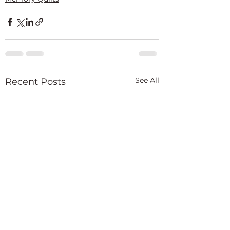
See All
Recent Posts