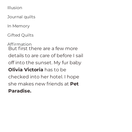
Illusion
Journal quilts
In Memory
Gifted Quilts
Affirmation
But first there are a few more 
details to are care of before I sail 
off into the sunset. My fur baby 
Olivia Victoria
 has to be 
checked into her hotel. I hope 
she makes new friends at 
Pet 
Paradise. 