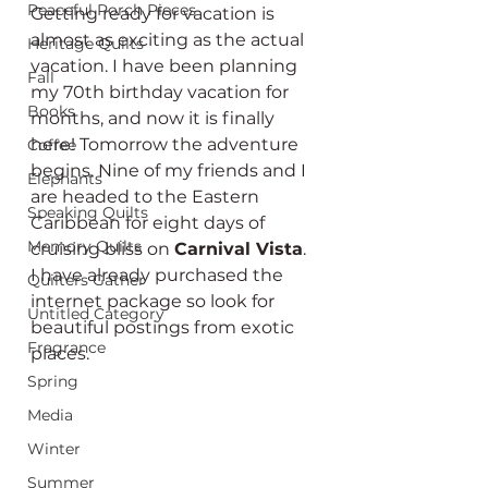
Peaceful Porch Pieces
Getting ready for vacation is 
almost as exciting as the actual 
Heritage Quilts
vacation. I have been planning 
Fall
my 70th birthday vacation for 
Books
months, and now it is finally 
here! Tomorrow the adventure 
Coffee
begins. Nine of my friends and I 
Elephants
are headed to the Eastern 
Speaking Quilts
Caribbean for eight days of 
Memory Quilts
cruising bliss on 
Carnival Vista
. 
I have already purchased the 
Quilters Gather
internet package so look for 
Untitled Category
beautiful postings from exotic 
Fragrance
places.
Spring
Media
Winter
Summer