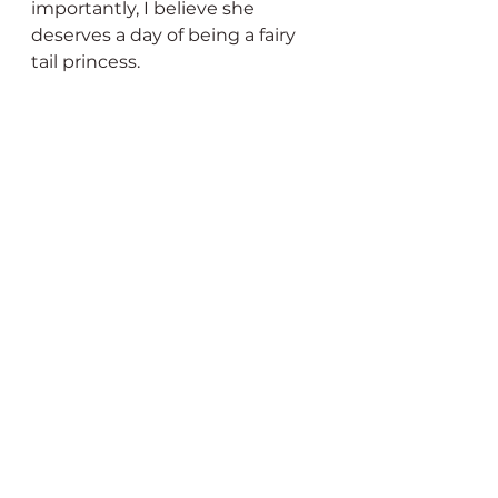
importantly, I believe she 
deserves a day of being a fairy 
tail princess. 