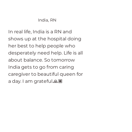
India, RN
In real life, India is a RN and 
shows up at the hospital doing 
her best to help people who 
desperately need help. Life is all 
about balance. So tomorrow 
India gets to go from caring 
caregiver to beautiful queen for 
a day. I am grateful.🙏🏾