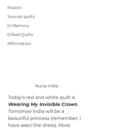
Illusion
Journal quilts
In Memory
Gifted Quilts
Affirmation
Nurse India
Today’s red and white quilt is 
Wearing My Invisible Crown
. 
Tomorrow India will be a 
beautiful princess (remember, I 
have seen the dress). More 