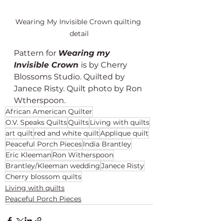
Wearing My Invisible Crown quilting 
detail
Pattern for 
Wearing my 
Invisible Crown 
is by Cherry 
Blossoms Studio. Quilted by 
Janece Risty. Quilt photo by Ron 
Wtherspoon. 
African American Quilter
O.V. Speaks Quilts
Quilts
Living with quilts
art quilt
red and white quilt
Applique quilt
Peaceful Porch Pieces
India Brantley
Eric Kleeman
Ron Witherspoon
Brantley/Kleeman wedding
Janece Risty
Cherry blossom quilts
Living with quilts
Peaceful Porch Pieces