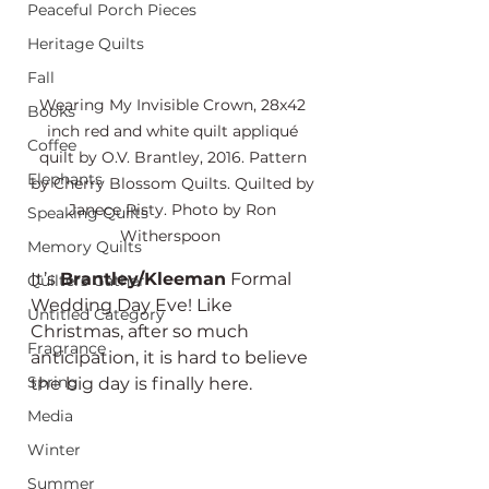
Peaceful Porch Pieces
Heritage Quilts
Fall
Wearing My Invisible Crown, 28x42 
Books
inch red and white quilt appliqué 
Coffee
quilt by O.V. Brantley, 2016. Pattern 
Elephants
by Cherry Blossom Quilts. Quilted by 
Janece Risty. Photo by Ron 
Speaking Quilts
Witherspoon  
Memory Quilts
It’s 
Brantley/Kleeman
 Formal 
Quilters Gather
Wedding Day Eve! Like 
Untitled Category
Christmas, after so much 
Fragrance
anticipation, it is hard to believe 
Spring
the big day is finally here. 
Media
Winter
Summer