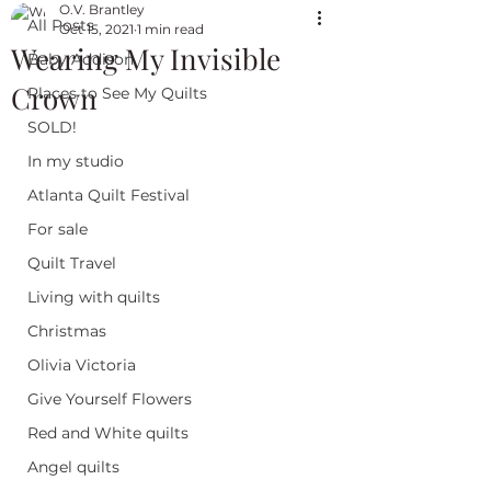
O.V. Brantley
All Posts
Oct 15, 2021
1 min read
Wearing My Invisible
Baby Addison
Crown
Places to See My Quilts
SOLD!
In my studio
Atlanta Quilt Festival
For sale
Quilt Travel
Living with quilts
Christmas
Olivia Victoria
Give Yourself Flowers
Red and White quilts
Angel quilts