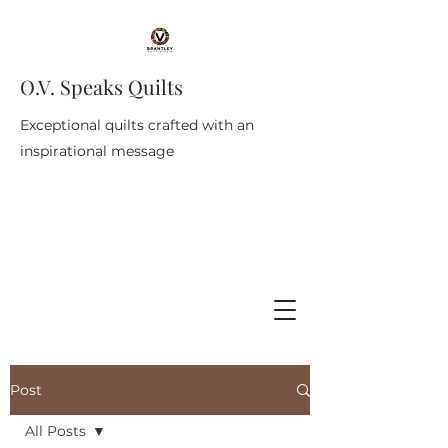
O.V. Speaks Quilts
Exceptional quilts crafted with an
inspirational message
Post
All Posts