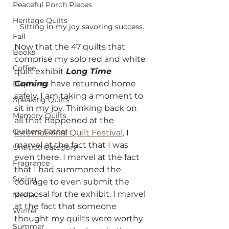
Peaceful Porch Pieces
Heritage Quilts
Sitting in my joy savoring success.
Fall
Now that the 47 quilts that 
Books
comprise my solo red and white 
Coffee
quilt exhibit 
Long Time 
Coming 
have returned home 
Elephants
safely, I am taking a moment to 
Speaking Quilts
sit in my joy. Thinking back on 
Memory Quilts
all that happened at the 
Quilters Gather
International Quilt Festival,
 I 
marvel at the fact that I was 
Untitled Category
even there. I marvel at the fact 
Fragrance
that I had summoned the 
Spring
courage to even submit the 
proposal for the exhibit. I marvel 
Media
at the fact that someone 
Winter
thought my quilts were worthy 
Summer