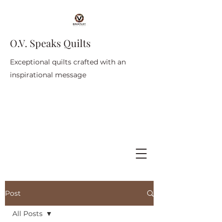
O.V. Speaks Quilts
Exceptional quilts crafted with an
inspirational message
Post
All Posts