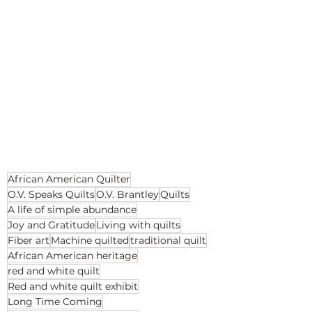
African American Quilter
O.V. Speaks Quilts
O.V. Brantley
Quilts
A life of simple abundance
Joy and Gratitude
Living with quilts
Fiber art
Machine quilted
traditional quilt
African American heritage
red and white quilt
Red and white quilt exhibit
Long Time Coming