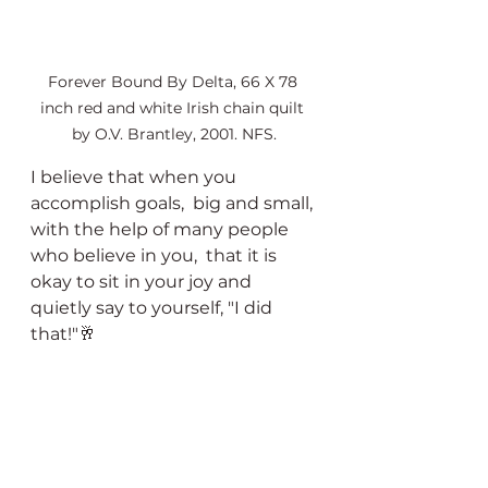
Forever Bound By Delta, 66 X 78 
inch red and white Irish chain quilt 
by O.V. Brantley, 2001. NFS.
I believe that when you 
accomplish goals,  big and small, 
with the help of many people 
who believe in you,  that it is 
okay to sit in your joy and 
quietly say to yourself, "I did 
that!"🥂