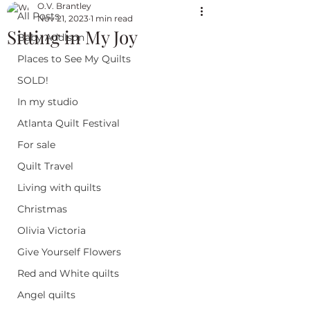
O.V. Brantley
All Posts
Nov 21, 2023
1 min read
Sitting in My Joy
Baby Addison
Places to See My Quilts
SOLD!
In my studio
Atlanta Quilt Festival
For sale
Quilt Travel
Living with quilts
Christmas
Olivia Victoria
Give Yourself Flowers
Red and White quilts
Angel quilts