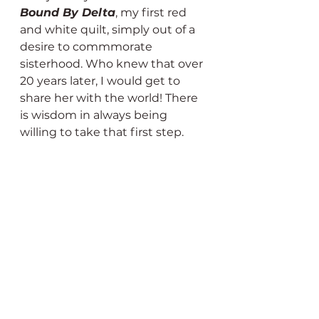
Bound By Delta
, my first red 
and white quilt, simply out of a 
desire to commmorate 
sisterhood. Who knew that over 
20 years later, I would get to 
share her with the world! There 
is wisdom in always being 
willing to take that first step.