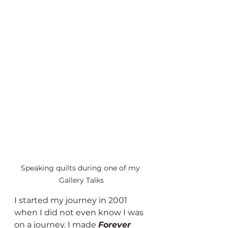
Speaking quilts during one of my 
Gallery Talks
I started my journey in 2001 
when I did not even know I was 
on a journey. I made 
Forever 