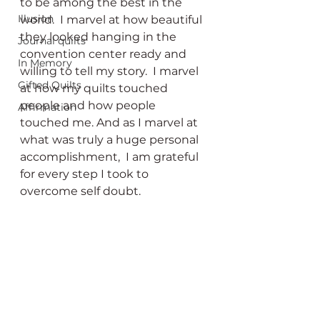
to be among the best in the 
Illusion
world.  I marvel at how beautiful 
they looked hanging in the 
Journal quilts
convention center ready and 
In Memory
willing to tell my story.  I marvel 
Gifted Quilts
at how
my quilts touched 
people and how people 
Affirmation
touched me. And as I marvel at 
what was truly a huge personal 
accomplishment,  I am grateful 
for every step I took to 
overcome self doubt.