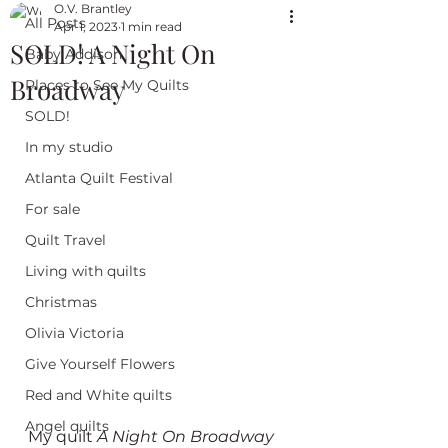
O.V. Brantley
All Posts
Apr 1, 2023
1 min read
SOLD! A Night On
Baby Addison
Broadway
Places to See My Quilts
SOLD!
In my studio
Atlanta Quilt Festival
For sale
Quilt Travel
Living with quilts
Christmas
Olivia Victoria
Give Yourself Flowers
Red and White quilts
Angel quilts
My quilt 
A Night On Broadway