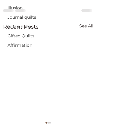
Illusion
Journal quilts
See All
Recent Posts
In Memory
Gifted Quilts
Affirmation