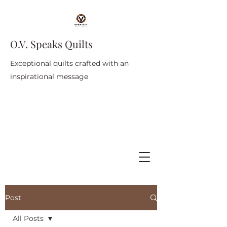
O.V. Speaks Quilts
Exceptional quilts crafted with an
inspirational message
Post
All Posts