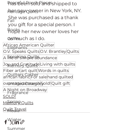
Peaceful Porch Pieces
has been sold and shipped to 
her new owner in New York, NY. 
Heritage Quilts
She was purchased as a thank 
Fall
you gift for a special person. I 
Books
hope her new owner loves her 
as much as I do.
Coffee
African American Quilter
Elephants
O.V. Speaks Quilts
O.V. Brantley
Quilts
Speaking Quilts
A life of simple abundance
Joy and Gratitude
Living with quilts
Memory Quilts
Fiber art
art quilt
Words in quilts
Quilters Gather
african fabric
For sale
hand quilted
ovsmagicalmarch
Sold!
Quilt gift
Untitled Category
A Night on Broadway
Fragrance
SOLD!
Spring
Memory Quilts
Quilt Travel
Media
Winter
Summer