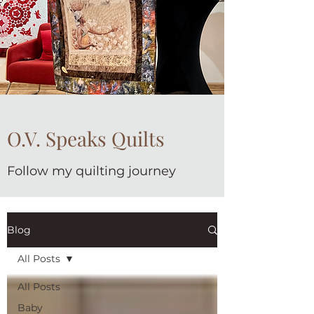
O.V. Speaks Quilts
Follow my quilting journey
Blog
All Posts
All Posts
Baby