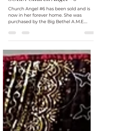
Feb 9
1 min read
SOLD! Church Angel #6
Church Angel #6 has been sold and is
now in her forever home. She was
purchased by the Big Bethel A.M.E.
Church Deltas as a gift for Elsie Cooke-
Holmes, their keynote speaker on Unity
Day. As a Soror of Delta Sigma Theta
sorority, I was proud and grateful that
one of my quilts was chosen for a such a
grand occasion. I added a special label
on the back to document the occasion. I
hope Soror Elsie-Cooke-Holmes loves
her quilt! Church Angel #6 closeup
Church Angel #6 is part