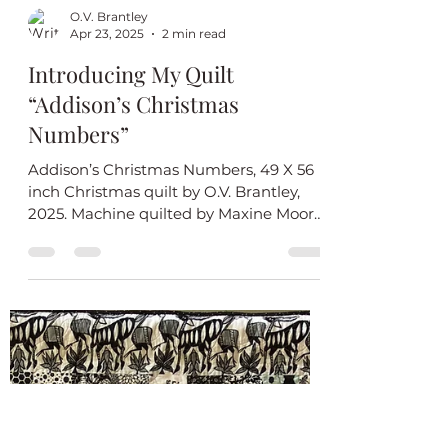
O.V. Brantley
Apr 23, 2025
2 min read
Introducing My Quilt
“Addison’s Christmas
Numbers”
Addison’s Christmas Numbers, 49 X 56
inch Christmas quilt by O.V. Brantley,
2025. Machine quilted by Maxine Moore.
Baby Addison will find...