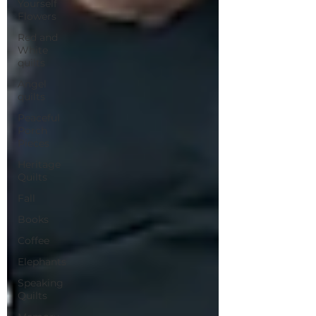
Yourself
Flowers
Red and
White
quilts
Angel
quilts
Peaceful
Porch
Pieces
Heritage
Quilts
Fall
Books
Coffee
Elephants
Speaking
Quilts