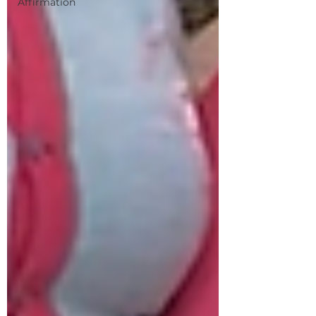
Affirmation