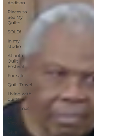
Addison
Places to
See My
Quilts
SOLD!
In my
studio
Atlanta
Quilt
Festival
For sale
Quilt Travel
Living with
quilts
Christmas
Olivia
Victoria
Give