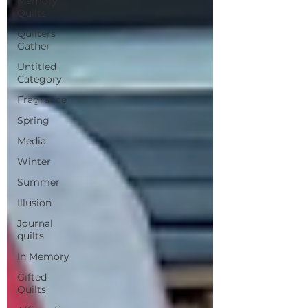
Memory
Quilts
Quilters
Gather
Untitled
Category
Fragrance
Spring
Media
Winter
Summer
Illusion
Journal
quilts
In Memory
Gifted
Quilts