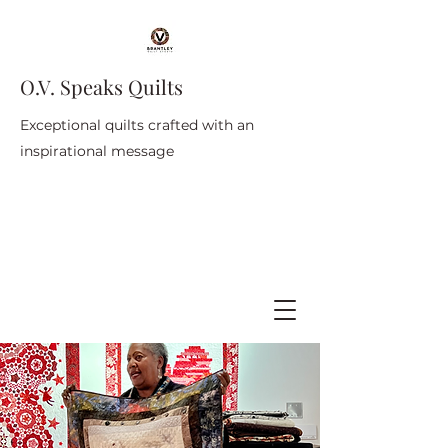
O.V. Speaks Quilts
Exceptional quilts crafted with an
inspirational message