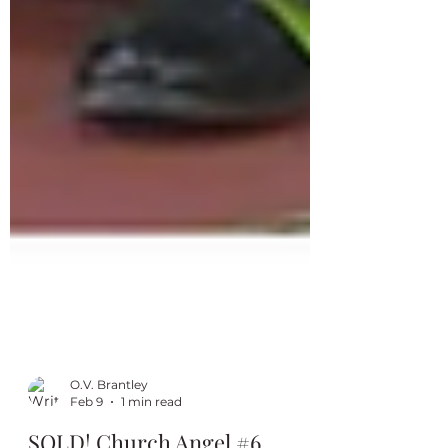
O.V. Brantley