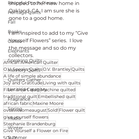
Peaceful Porch Pieces
shipped to her new home in 
Oakland, CA. I am sure she is 
Heritage Quilts
gone to a good home.
Fall
Books
I am inspired to add to my “Give 
Yourself Flowers” series.  I love 
Coffee
the message and so do my 
Elephants
collectors.
Speaking Quilts
African American Quilter
O.V. Speaks Quilts
O.V. Brantley
Quilts
Memory Quilts
A life of simple abundance
Quilters Gather
Joy and Gratitude
Living with quilts
Untitled Category
Fiber art
art quilt
Machine quilted
traditional quilt
Embellished quilt
Fragrance
african fabric
Maxine Moore
Spring
ovsawesomeaugust
Sold!
Flower quilt
give yourself flowers
Media
Stephanie Brandenburg
Winter
Give Yourself a Flower on Fire
Summer
SOLD!