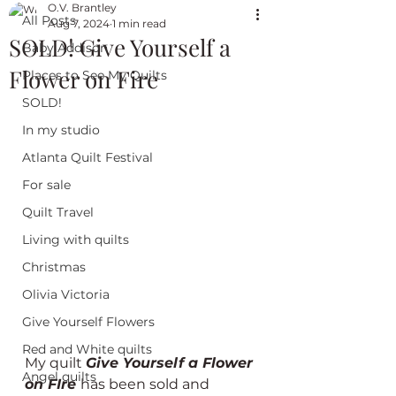
O.V. Brantley
All Posts
Aug 7, 2024
1 min read
SOLD! Give Yourself a
Baby Addison
Flower on Fire
Places to See My Quilts
SOLD!
In my studio
Atlanta Quilt Festival
For sale
Quilt Travel
Living with quilts
Christmas
Olivia Victoria
Give Yourself Flowers
Red and White quilts
My quilt 
Give Yourself a Flower 
Angel quilts
on FIre 
has been sold and 