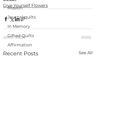
Give Yourself Flowers
Illusion
Journal quilts
In Memory
Gifted Quilts
Affirmation
See All
Recent Posts