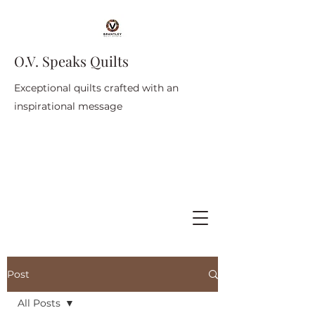
O.V. Speaks Quilts
Exceptional quilts crafted with an
inspirational message
Post
All Posts