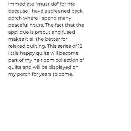
immediate "must do" for me 
because I have a screened back 
porch where I spend many 
peaceful hours. The fact that the 
applique is precut and fused 
makes it all the better for 
relaxed quilting. This series of 12 
little happy quilts will become 
part of my heirloom collection of 
quilts and will be displayed on 
my porch for years to come. 