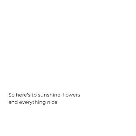
So here's to sunshine, flowers 
and everything nice!