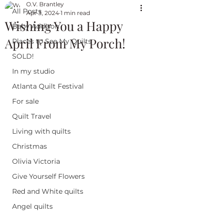
O.V. Brantley
All Posts
Apr 3, 2024
1 min read
Wishing You a Happy
Baby Addison
April From My Porch!
Places to See My Quilts
SOLD!
In my studio
Atlanta Quilt Festival
For sale
Quilt Travel
Living with quilts
Christmas
Olivia Victoria
Give Yourself Flowers
Red and White quilts
Angel quilts