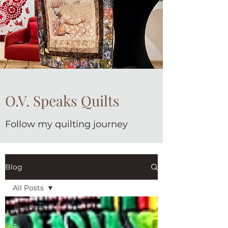
O.V. Speaks Quilts
Follow my quilting journey
Blog
All Posts
All Posts
Baby