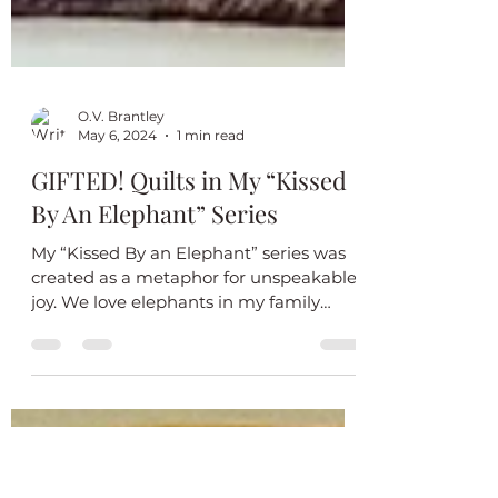
O.V. Brantley
May 6, 2024
1 min read
GIFTED! Quilts in My “Kissed
By An Elephant” Series
My “Kissed By an Elephant” series was
created as a metaphor for unspeakable
joy. We love elephants in my family
because they are strong,...