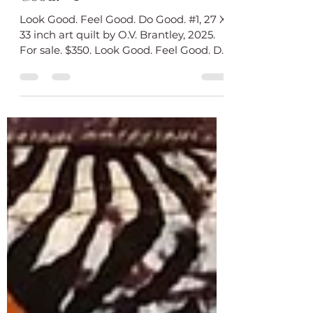
“Look Good. Feel Good. Do
Good. #1”
Look Good. Feel Good. Do Good. #1, 27 X
33 inch art quilt by O.V. Brantley, 2025.
For sale. $350. Look Good. Feel Good. Do
Good #1 is...