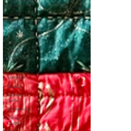
Memory
Quilts
Quilters
Gather
Untitled
Category
Fragrance
Spring
Media
Winter
Summer
Illusion
Journal
quilts
In Memory
Gifted
Quilts