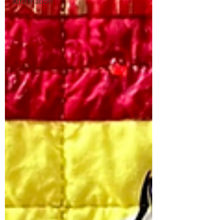
Affirmation