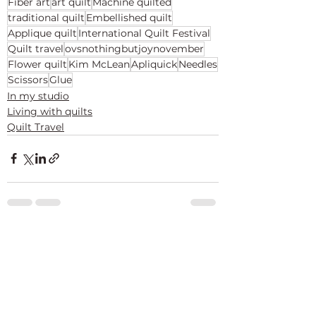
Fiber art
art quilt
Machine quilted
traditional quilt
Embellished quilt
Applique quilt
International Quilt Festival
Quilt travel
ovsnothingbutjoynovember
Flower quilt
Kim McLean
Apliquick
Needles
Scissors
Glue
In my studio
Living with quilts
Quilt Travel
See All
Recent Posts