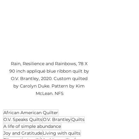
Rain, Resilience and Rainbows, 78 X 
90 inch appliqué blue ribbon quilt by 
O.V. Brantley, 2020. Custom quilted 
by Carolyn Duke. Pattern by Kim 
McLean. NFS
African American Quilter
O.V. Speaks Quilts
O.V. Brantley
Quilts
A life of simple abundance
Joy and Gratitude
Living with quilts