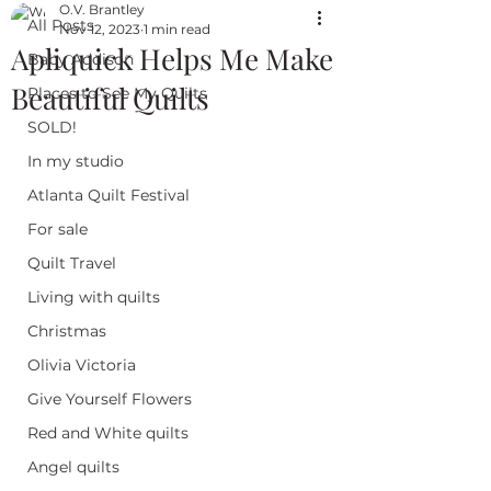
O.V. Brantley
All Posts
Nov 12, 2023
1 min read
Apliquick Helps Me Make
Baby Addison
Beautiful Quilts
Places to See My Quilts
SOLD!
In my studio
Atlanta Quilt Festival
For sale
Quilt Travel
Living with quilts
Christmas
Olivia Victoria
Give Yourself Flowers
Red and White quilts
Angel quilts