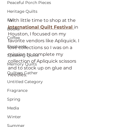
Peaceful Porch Pieces
Heritage Quilts
Fall
With little time to shop at the 
International Quilt Festival 
in 
Books
Houston, I focused on my 
Coffee
favorite vendors like Apliquick. I 
Elephants
love collections so I was on a 
mission to complete my 
Speaking Quilts
collection of Apliquick scissors 
Memory Quilts
and to stock up on glue and 
Quilters Gather
needles. 
Untitled Category
Fragrance
Spring
Media
Winter
Summer