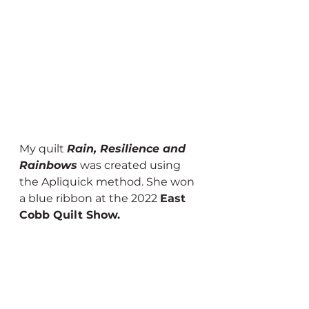
My quilt 
Rain, Resilience and 
Rainbows
 was created using 
the Apliquick method. She won 
a blue ribbon at the 2022 
East 
Cobb Quilt Show.