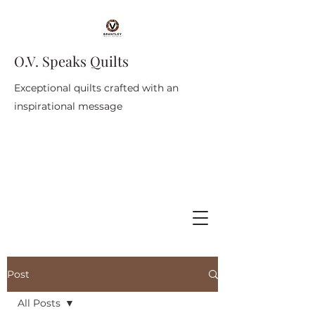
O.V. Speaks Quilts
Exceptional quilts crafted with an
inspirational message
Post
All Posts