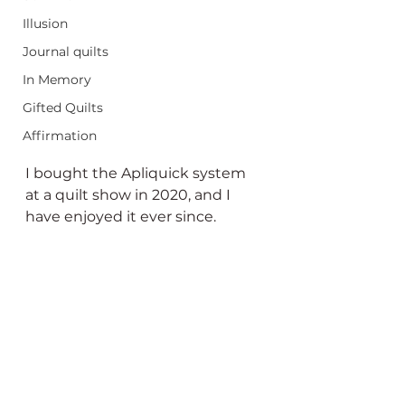
Illusion
Journal quilts
In Memory
Gifted Quilts
Affirmation
I bought the Apliquick system 
at a quilt show in 2020, and I 
have enjoyed it ever since.